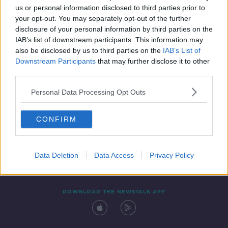
us or personal information disclosed to third parties prior to
your opt-out. You may separately opt-out of the further
disclosure of your personal information by third parties on the
IAB’s list of downstream participants. This information may
also be disclosed by us to third parties on the
IAB’s List of
Downstream Participants
that may further disclose it to other
third parties.
Personal Data Processing Opt Outs
Contact
Events
Advertising
Alcohol Advertising
CONFIRM
Competitions
Site Terms
Privacy Policy
Privacy
Data Deletion
Data Access
Privacy Policy
DOWNLOAD THE NEWSTALK APP