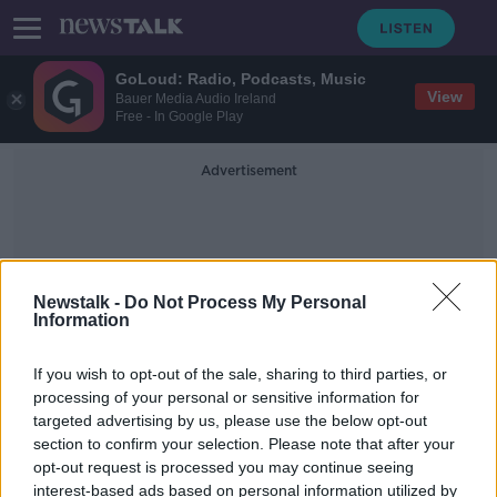
GoLoud: Radio, Podcasts, Music
View
Bauer Media Audio Ireland
Free - In Google Play
Advertisement
Newstalk -
Do Not Process My Personal
Information
Loans Package
If you wish to opt-out of the sale, sharing to third parties, or
processing of your personal or sensitive information for
targeted advertising by us, please use the below opt-out
New €1bn loans package announced
section to confirm your selection. Please note that after your
for young farmers
opt-out request is processed you may continue seeing
interest-based ads based on personal information utilized by