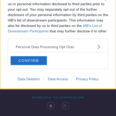
SPONSORED
us or personal information disclosed to third parties prior to
your opt-out. You may separately opt-out of the further
disclosure of your personal information by third parties on the
IAB’s list of downstream participants. This information may
also be disclosed by us to third parties on the
IAB’s List of
Downstream Participants
that may further disclose it to other
third parties.
Personal Data Processing Opt Outs
Contact
Events
Advertising
Alcohol Advertising
CONFIRM
Competitions
Site Terms
Privacy Policy
Privacy
Data Deletion
Data Access
Privacy Policy
DOWNLOAD THE NEWSTALK APP