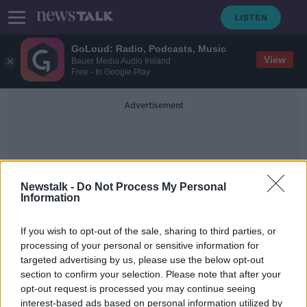
GoLoud: Radio, Podcasts, Music
View
Bauer Media Audio Ireland
Free - In Google Play
Advertisement
Newstalk -
Do Not Process My Personal
Information
Lo
If you wish to opt-out of the sale, sharing to third parties, or
processing of your personal or sensitive information for
targeted advertising by us, please use the below opt-out
Lowe returns to training good news
section to confirm your selection. Please note that after your
for Leinster and Ireland
opt-out request is processed you may continue seeing
interest-based ads based on personal information utilized by