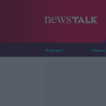
Podcasts
Videos