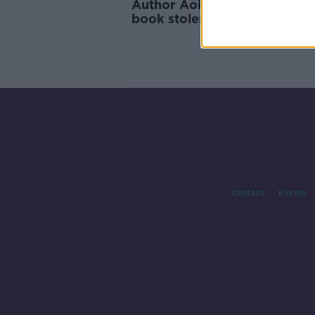
Author Aoife Barry on havin
book stolen by AI
Contact
Events