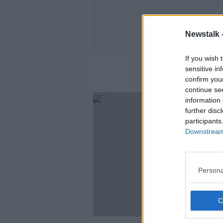
Newstalk 
If you wish 
sensitive in
confirm you
continue se
information 
further disc
participants
Downstream 
Persona