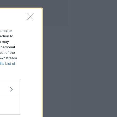
sonal or
ection to
ou may
 personal
out of the
 downstream
B’s List of