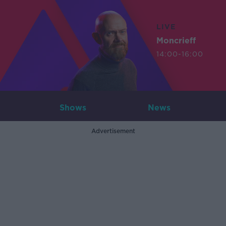
LIVE
Moncrieff
14:00-16:00
Shows
News
Advertisement