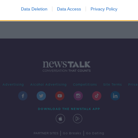
g her
Data Deletion
Data Access
Privacy Policy
Advertising
Alcohol Advertising
Competitions
Site Terms
Priva
DOWNLOAD THE NEWSTALK APP
|
|
PARTNER SITES
Go Breaks
Go Dating