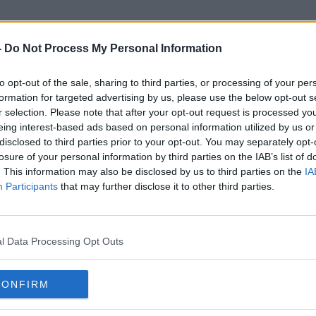
-
Do Not Process My Personal Information
to opt-out of the sale, sharing to third parties, or processing of your per
Llama 3
formation for targeted advertising by us, please use the below opt-out s
r selection. Please note that after your opt-out request is processed y
eing interest-based ads based on personal information utilized by us or
disclosed to third parties prior to your opt-out. You may separately opt-
losure of your personal information by third parties on the IAB’s list of
. This information may also be disclosed by us to third parties on the
IA
Participants
that may further disclose it to other third parties.
l Data Processing Opt Outs
CONFIRM