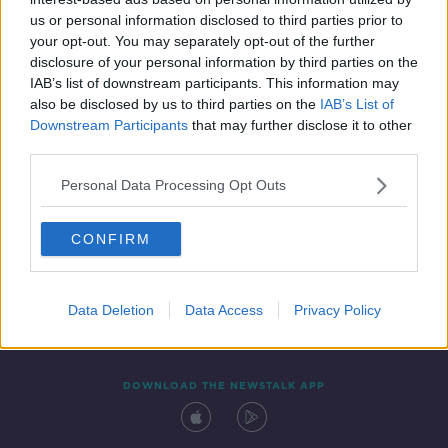
5 MAY 2019
us or personal information disclosed to third parties prior to
00:15:42
your opt-out. You may separately opt-out of the further
disclosure of your personal information by third parties on the
IAB’s list of downstream participants. This information may
also be disclosed by us to third parties on the
IAB’s List of
Downstream Participants
that may further disclose it to other
third parties.
Personal Data Processing Opt Outs
CONFIRM
Contact
Events
Advertising
Alcohol Advertising
Competitions
Site Terms
Privacy Policy
Privacy
Data Deletion
Data Access
Privacy Policy
DOWNLOAD THE NEWSTALK APP