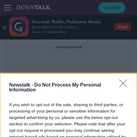
GoLoud: Radio, Podcasts, Music
View
Bauer Media Audio Ireland
Free - In Google Play
Advertisement
Newstalk -
Do Not Process My Personal
Information
Livelife
If you wish to opt-out of the sale, sharing to third parties, or
processing of your personal or sensitive information for
targeted advertising by us, please use the below opt-out
Donal Walsh - "We miss everything
about him"
section to confirm your selection. Please note that after your
opt-out request is processed you may continue seeing
NEWSTALK BREAKFAST WEEKENDS
interest-based ads based on personal information utilized by