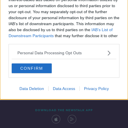
16 NOV 2020
us or personal information disclosed to third parties prior to
00:07:14
your opt-out. You may separately opt-out of the further
disclosure of your personal information by third parties on the
IAB’s list of downstream participants. This information may
also be disclosed by us to third parties on the
IAB’s List of
Downstream Participants
that may further disclose it to other
third parties.
Personal Data Processing Opt Outs
CONFIRM
Contact
Events
Advertising
Alcohol Advertising
Competitions
Site Terms
Privacy Policy
Privacy
Data Deletion
Data Access
Privacy Policy
DOWNLOAD THE NEWSTALK APP