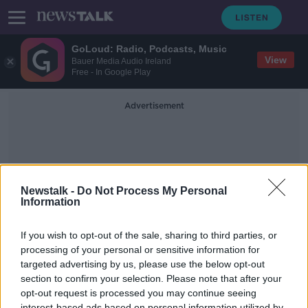
GoLoud: Radio, Podcasts, Music
View
Bauer Media Audio Ireland
Free - In Google Play
Advertisement
Newstalk -
Do Not Process My Personal
Information
Lip-Syncing
If you wish to opt-out of the sale, sharing to third parties, or
processing of your personal or sensitive information for
targeted advertising by us, please use the below opt-out
Milli Vanilli: 30 years since lip-
syncing scandal
section to confirm your selection. Please note that after your
opt-out request is processed you may continue seeing
THE HARD SHOULDER
interest-based ads based on personal information utilized by