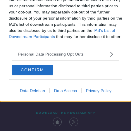
21 MAY 2021
us or personal information disclosed to third parties prior to
00:11:20
your opt-out. You may separately opt-out of the further
disclosure of your personal information by third parties on the
IAB’s list of downstream participants. This information may
also be disclosed by us to third parties on the
IAB’s List of
Downstream Participants
that may further disclose it to other
third parties.
Personal Data Processing Opt Outs
CONFIRM
Contact
Events
Advertising
Alcohol Advertising
Competitions
Site Terms
Privacy Policy
Privacy
Data Deletion
Data Access
Privacy Policy
DOWNLOAD THE NEWSTALK APP