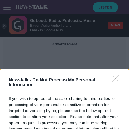
GoLoud: Radio, Podcasts, Music
View
Bauer Media Audio Ireland
Free - In Google Play
Advertisement
Newstalk -
Do Not Process My Personal
Information
Limerick City Break
If you wish to opt-out of the sale, sharing to third parties, or
processing of your personal or sensitive information for
targeted advertising by us, please use the below opt-out
Staycations: six city breaks in
Ireland
section to confirm your selection. Please note that after your
opt-out request is processed you may continue seeing
THE HARD SHOULDER
interest-based ads based on personal information utilized by