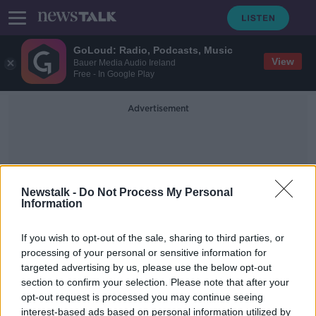
GoLoud: Radio, Podcasts, Music
View
Bauer Media Audio Ireland
Free - In Google Play
Advertisement
Newstalk -
Do Not Process My Personal
Information
Limbani Mzoma
If you wish to opt-out of the sale, sharing to third parties, or
processing of your personal or sensitive information for
targeted advertising by us, please use the below opt-out
Foxrock killing: Grace Miano
section to confirm your selection. Please note that after your
committed to Central Mental
Hospital
opt-out request is processed you may continue seeing
interest-based ads based on personal information utilized by