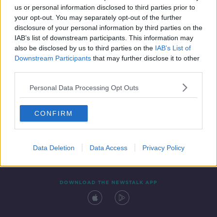
us or personal information disclosed to third parties prior to
your opt-out. You may separately opt-out of the further
disclosure of your personal information by third parties on the
IAB’s list of downstream participants. This information may
also be disclosed by us to third parties on the
IAB’s List of
Downstream Participants
that may further disclose it to other
third parties.
Personal Data Processing Opt Outs
Contact
Events
Advertising
Alcohol Advertising
CONFIRM
Competitions
Site Terms
Privacy Policy
Privacy
Data Deletion
Data Access
Privacy Policy
DOWNLOAD THE NEWSTALK APP