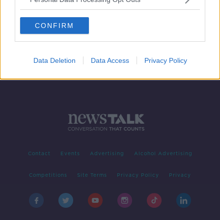
French Sports Minister defends
Marseille players after Nice riot
CONFIRM
Data Deletion
Data Access
Privacy Policy
Contact
Events
Advertising
Alcohol Advertising
Competitions
Site Terms
Privacy Policy
Privacy