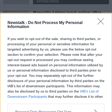
SPONSORED
Marseille taking legal action after
Payet struck by bottle at Lyon
Newstalk -
Do Not Process My Personal
Information
SPONSORED
If you wish to opt-out of the sale, sharing to third parties, or
Advertisement
processing of your personal or sensitive information for
targeted advertising by us, please use the below opt-out
section to confirm your selection. Please note that after your
opt-out request is processed you may continue seeing
interest-based ads based on personal information utilized by
us or personal information disclosed to third parties prior to
your opt-out. You may separately opt-out of the further
disclosure of your personal information by third parties on the
IAB’s list of downstream participants. This information may
also be disclosed by us to third parties on the
IAB’s List of
Downstream Participants
that may further disclose it to other
third parties.
Personal Data Processing Opt Outs