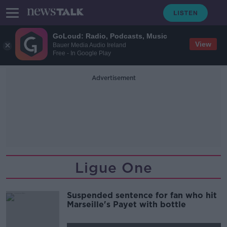
GoLoud: Radio, Podcasts, Music
View
Bauer Media Audio Ireland
Free - In Google Play
Advertisement
Ligue One
Suspended sentence for fan who hit
Marseille's Payet with bottle