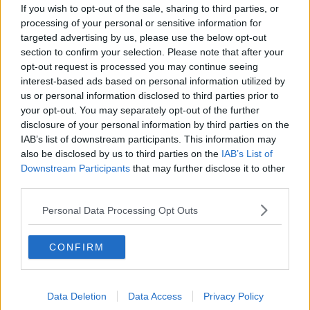
If you wish to opt-out of the sale, sharing to third parties, or
processing of your personal or sensitive information for
Futureproof Extra: Full Spectrum
targeted advertising by us, please use the below opt-out
FUTUREPROOF WITH JONATHAN MCCREA
section to confirm your selection. Please note that after your
25 MAY 2021
opt-out request is processed you may continue seeing
00:14:44
interest-based ads based on personal information utilized by
us or personal information disclosed to third parties prior to
Futureproof Extra: Ultra Black Fish
your opt-out. You may separately opt-out of the further
FUTUREPROOF WITH JONATHAN MCCREA
disclosure of your personal information by third parties on the
22 SEP 2020
IAB’s list of downstream participants. This information may
also be disclosed by us to third parties on the
IAB’s List of
00:19:00
Downstream Participants
that may further disclose it to other
third parties.
Futureproof Extra: The Dynamic
Molecular World
Personal Data Processing Opt Outs
FUTUREPROOF WITH JONATHAN MCCREA
14 JUL 2020
00:18:27
CONFIRM
Bioluminescence
FUTUREPROOF WITH JONATHAN MCCREA
Data Deletion
Data Access
Privacy Policy
1 FEB 2020