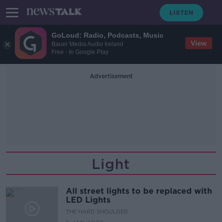
GoLoud: Radio, Podcasts, Music
View
Bauer Media Audio Ireland
Free - In Google Play
Advertisement
Light
All street lights to be replaced with
LED Lights
THE HARD SHOULDER