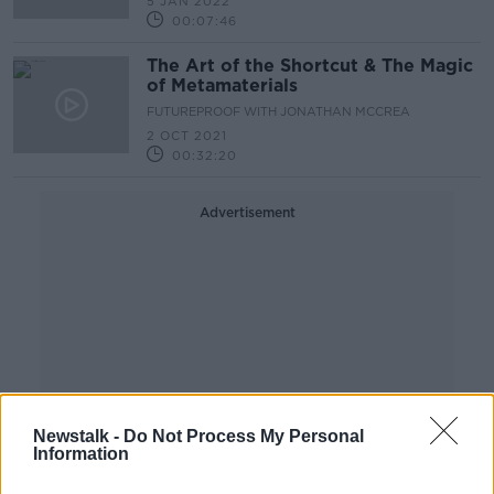
5 JAN 2022
00:07:46
The Art of the Shortcut & The Magic
of Metamaterials
FUTUREPROOF WITH JONATHAN MCCREA
2 OCT 2021
00:32:20
Advertisement
Newstalk -
Do Not Process My Personal
Information