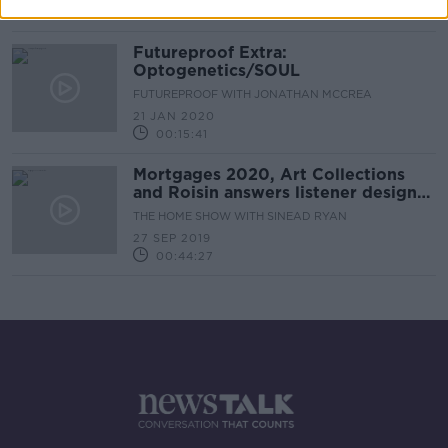
00:37:26
Futureproof Extra:
Optogenetics/SOUL
FUTUREPROOF WITH JONATHAN MCCREA
21 JAN 2020
00:15:41
Mortgages 2020, Art Collections
and Roisin answers listener design
queries.
THE HOME SHOW WITH SINEAD RYAN
27 SEP 2019
00:44:27