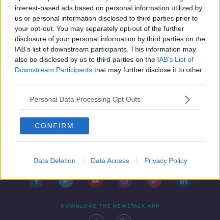
restrictions
THE PAT KENNY SHOW
interest-based ads based on personal information utilized by
21 JAN 2022
us or personal information disclosed to third parties prior to
00:22:14
your opt-out. You may separately opt-out of the further
disclosure of your personal information by third parties on the
IAB’s list of downstream participants. This information may
also be disclosed by us to third parties on the
IAB’s List of
Downstream Participants
that may further disclose it to other
third parties.
Personal Data Processing Opt Outs
CONFIRM
Contact
Events
Advertising
Alcohol Advertising
Competitions
Site Terms
Privacy Policy
Privacy
Data Deletion
Data Access
Privacy Policy
DOWNLOAD THE NEWSTALK APP