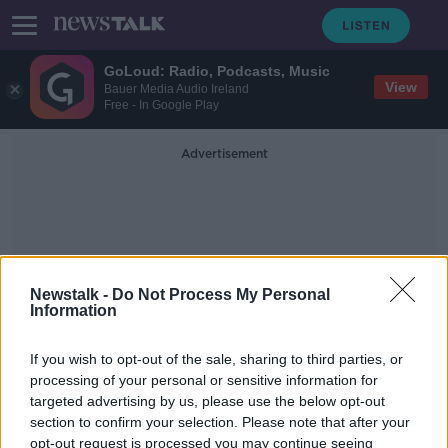
GoLoud: Radio, Podcasts, Music
View
Bauer Media Audio Ireland
Free - In Google Play
Advertisement
Newstalk -
Do Not Process My Personal
Information
Lifting Of Covid
Restrictions
If you wish to opt-out of the sale, sharing to third parties, or
processing of your personal or sensitive information for
targeted advertising by us, please use the below opt-out
The path is now clear for the lifting
section to confirm your selection. Please note that after your
of almost all remining covid-19
opt-out request is processed you may continue seeing