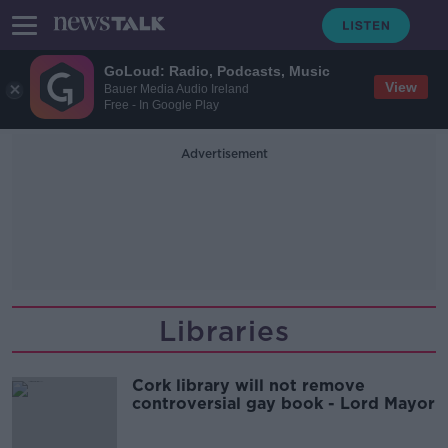
GoLoud: Radio, Podcasts, Music
View
Bauer Media Audio Ireland
Free - In Google Play
Advertisement
Libraries
Cork library will not remove
controversial gay book - Lord Mayor