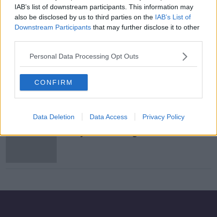
IAB’s list of downstream participants. This information may
Library staff offered supports as
also be disclosed by us to third parties on the
IAB’s List of
anti-LGBTQ protesters target
Downstream Participants
that may further disclose it to other
children's books
third parties.
Personal Data Processing Opt Outs
"Stop what you're doing & read for
20 mins." #IrelandReads
#Squeezeinaread
CONFIRM
THE PAT KENNY SHOW
25 FEB 2022
00:09:29
Data Deletion
Data Access
Privacy Policy
Irish libraries to organise 'virtual
storytimes' during COVID-19
closures