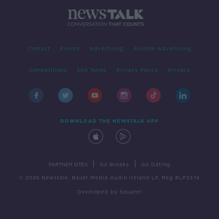
Contact
Events
Advertising
Alcohol Advertising
Competitions
Site Terms
Privacy Policy
Privacy
DOWNLOAD THE NEWSTALK APP
|
|
PARTNER SITES
Go Breaks
Go Dating
© 2026 Newstalk, Bauer Media Audio Ireland LP, Reg #LP3374
Developed
by
Square1