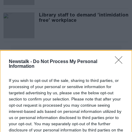
Library staff to demand 'intimidation
free' workplace
Advertisement
Newstalk -
Do Not Process My Personal
Information
If you wish to opt-out of the sale, sharing to third parties, or
processing of your personal or sensitive information for
targeted advertising by us, please use the below opt-out
section to confirm your selection. Please note that after your
opt-out request is processed you may continue seeing
interest-based ads based on personal information utilized by
us or personal information disclosed to third parties prior to
your opt-out. You may separately opt-out of the further
disclosure of your personal information by third parties on the