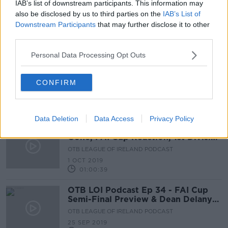
IAB’s list of downstream participants. This information may
Sligo Rovers secure highly-rated
also be disclosed by us to third parties on the
IAB’s List of
goalkeeper McGinty for two years
Downstream Participants
that may further disclose it to other
third parties.
Personal Data Processing Opt Outs
Sligo snap-up journeyman American
midfielder Will Seymore
CONFIRM
Data Deletion
Data Access
Privacy Policy
OTB LOI Podcast Ep 35 - Delaney
Gone, FAI Cup Reaction, 1st Division
Play Offs
OTB LEAGUE OF IRELAND PODCAST
1 OCT 2019
01:00:39
OTB LOI Podcast Ep 34 - FAI Cup
Semi-Final Preview & Dean Delany
Interview
OTB LEAGUE OF IRELAND PODCAST
25 SEP 2019