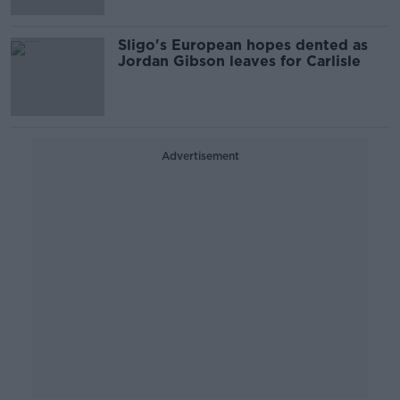
Sligo's European hopes dented as
Jordan Gibson leaves for Carlisle
Advertisement