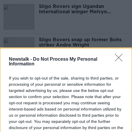
Sligo Rovers sign Ugandan
international winger Melvyn
Lorenzen
Sligo Rovers snap up former Bohs
striker Andre Wright
Newstalk -
Do Not Process My Personal
Information
Sligo Rovers down two players for
start of European tie due to Covid-
If you wish to opt-out of the sale, sharing to third parties, or
19
processing of your personal or sensitive information for
targeted advertising by us, please use the below opt-out
section to confirm your selection. Please note that after your
opt-out request is processed you may continue seeing
Romeo Parkes back for second spell
interest-based ads based on personal information utilized by
at Sligo Rovers
us or personal information disclosed to third parties prior to
your opt-out. You may separately opt-out of the further
disclosure of your personal information by third parties on the