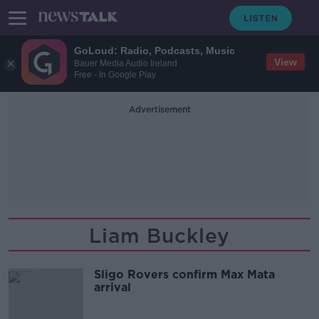
GoLoud: Radio, Podcasts, Music
View
Bauer Media Audio Ireland
Free - In Google Play
Advertisement
Liam Buckley
Sligo Rovers confirm Max Mata
arrival