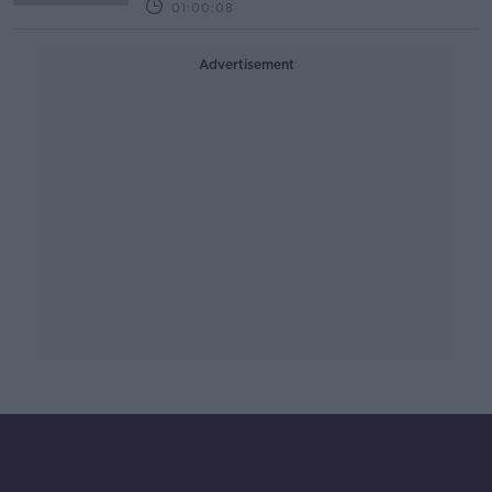
01:00:08
Advertisement