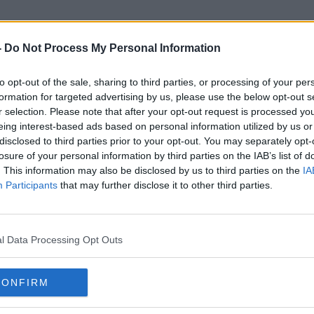
-
Do Not Process My Personal Information
to opt-out of the sale, sharing to third parties, or processing of your per
Lewis Macari
formation for targeted advertising by us, please use the below opt-out s
r selection. Please note that after your opt-out request is processed y
eing interest-based ads based on personal information utilized by us or
ORED
disclosed to third parties prior to your opt-out. You may separately opt-
losure of your personal information by third parties on the IAB’s list of
. This information may also be disclosed by us to third parties on the
IA
Participants
that may further disclose it to other third parties.
l Data Processing Opt Outs
CONFIRM