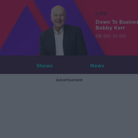
LIVE
Down To Busine
Bobby Kerr
08:00-10:00
Shows
News
Advertisement