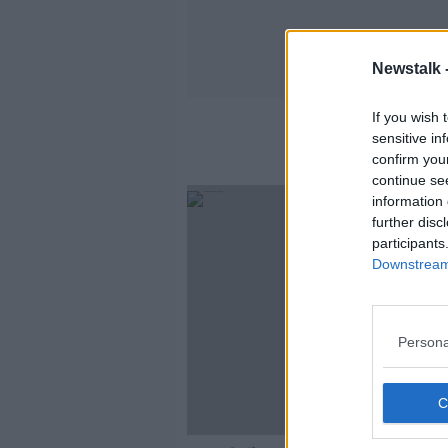
Newstalk 
If you wish 
sensitive in
confirm you
continue se
SPONS
information 
further disc
participants
Downstream 
Persona