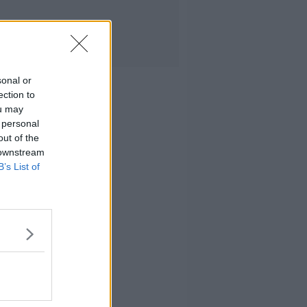
sonal or
ection to
ou may
 personal
out of the
 downstream
B’s List of