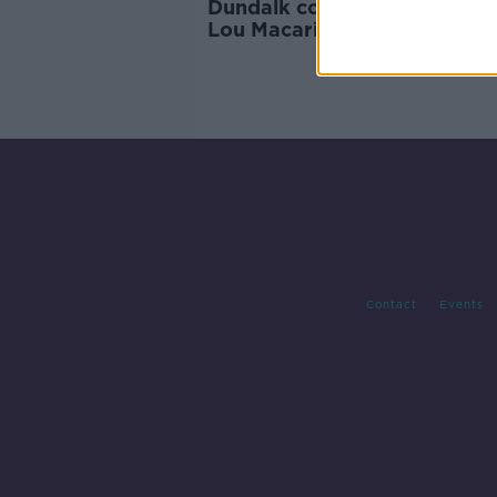
Dundalk complete loan signi
Lou Macari's grandson Lewi
Contact
Events