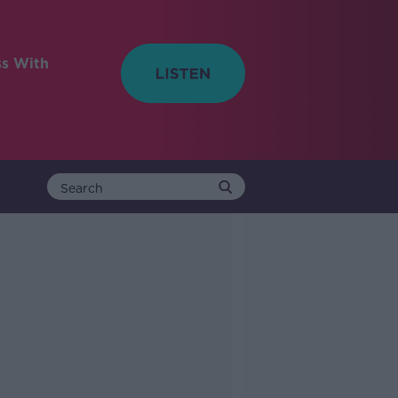
ss With