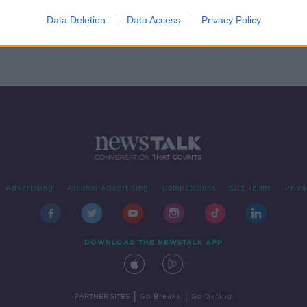
ng of
s
Data Deletion
Data Access
Privacy Policy
Advertising
Alcohol Advertising
Competitions
Site Terms
Priva
DOWNLOAD THE NEWSTALK APP
|
|
PARTNER SITES
Go Breaks
Go Dating