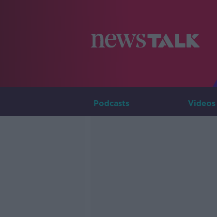
Podcasts
Videos