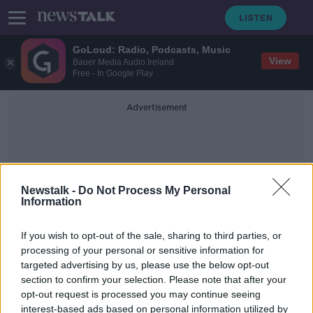
GoLoud: Radio, Podcasts, Music
View
Bauer Media Audio Ireland
Free - In Google Play
Advertisement
Newstalk -
Do Not Process My Personal
Information
Levadia Tallinn
If you wish to opt-out of the sale, sharing to third parties, or
processing of your personal or sensitive information for
targeted advertising by us, please use the below opt-out
WATCH: Injury time Patching winner
section to confirm your selection. Please note that after your
sees Dundalk progress in Europe
opt-out request is processed you may continue seeing
interest-based ads based on personal information utilized by