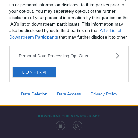
us or personal information disclosed to third parties prior to
your opt-out. You may separately opt-out of the further
disclosure of your personal information by third parties on the
IAB’s list of downstream participants. This information may
also be disclosed by us to third parties on the
IAB’s List of
Downstream Participants
that may further disclose it to other
third parties.
Personal Data Processing Opt Outs
Contact
Events
Advertising
Alcohol Advertising
CONFIRM
Competitions
Site Terms
Privacy Policy
Privacy
Data Deletion
Data Access
Privacy Policy
DOWNLOAD THE NEWSTALK APP