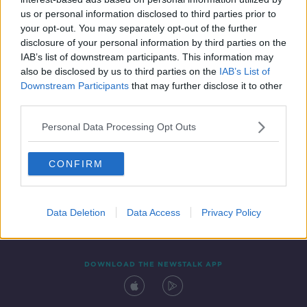
13 JUN 2020
us or personal information disclosed to third parties prior to
00:06:22
your opt-out. You may separately opt-out of the further
disclosure of your personal information by third parties on the
IAB’s list of downstream participants. This information may
also be disclosed by us to third parties on the
IAB’s List of
Downstream Participants
that may further disclose it to other
third parties.
Personal Data Processing Opt Outs
CONFIRM
Contact
Events
Advertising
Alcohol Advertising
Competitions
Site Terms
Privacy Policy
Privacy
Data Deletion
Data Access
Privacy Policy
DOWNLOAD THE NEWSTALK APP