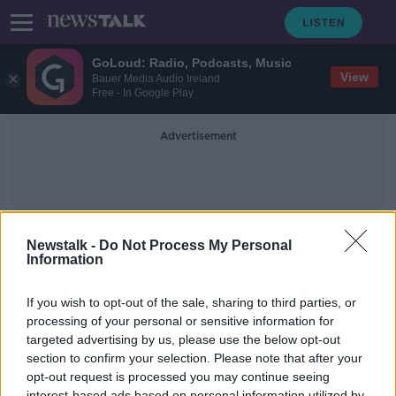
GoLoud: Radio, Podcasts, Music
View
Bauer Media Audio Ireland
Free - In Google Play
Advertisement
Newstalk -
Do Not Process My Personal
Information
Let Go
If you wish to opt-out of the sale, sharing to third parties, or
processing of your personal or sensitive information for
targeted advertising by us, please use the below opt-out
How to Do Redundancies with Mary
Connaughton
section to confirm your selection. Please note that after your
opt-out request is processed you may continue seeing
DOWN TO BUSINESS
interest-based ads based on personal information utilized by