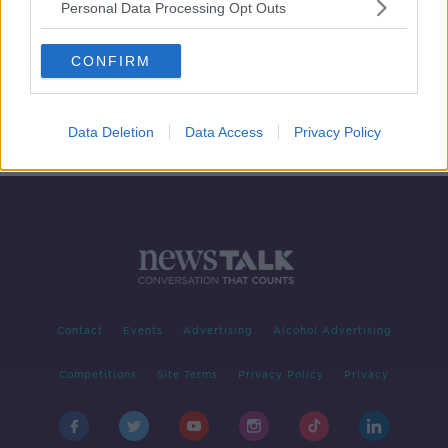
Personal Data Processing Opt Outs
Futureproof Gold: The Science &
Magic of Pixar
CONFIRM
FUTUREPROOF WITH JONATHAN MCCREA
11 JUL 2019
00:14:34
Data Deletion
Data Access
Privacy Policy
Contact
Events
Advertising
Alcohol Advertising
Competitions
Site Terms
Privacy Policy
Privacy