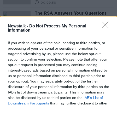
00:09:58
The RSA Answers Your Questions
Around Lessons, Driving Tests And
Theory Tests
THE PAT KENNY SHOW
Newstalk -
Do Not Process My Personal
Information
7 MAY 2021
00:21:40
If you wish to opt-out of the sale, sharing to third parties, or
Advertisement
processing of your personal or sensitive information for
targeted advertising by us, please use the below opt-out
section to confirm your selection. Please note that after your
opt-out request is processed you may continue seeing
interest-based ads based on personal information utilized by
us or personal information disclosed to third parties prior to
your opt-out. You may separately opt-out of the further
disclosure of your personal information by third parties on the
IAB’s list of downstream participants. This information may
also be disclosed by us to third parties on the
IAB’s List of
Downstream Participants
that may further disclose it to other
third parties.