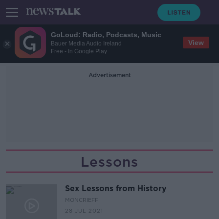
GoLoud: Radio, Podcasts, Music
View
Bauer Media Audio Ireland
Free - In Google Play
Advertisement
Lessons
Sex Lessons from History
MONCRIEFF
28 JUL 2021