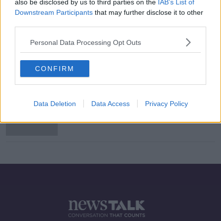
also be disclosed by us to third parties on the
IAB’s List of
Downstream Participants
that may further disclose it to other
third parties.
"I could have been doing a different
Personal Data Processing Opt Outs
course." #LeavingCert balls up
MONCRIEFF
1 OCT 2020
CONFIRM
00:10:37
'We're doing it the other way round'
Data Deletion
Data Access
Privacy Policy
- How Ireland's calculated grades
differ from the UK