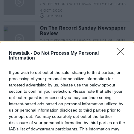
ON THE RECORD WITH GAVAN REILLY HIGHLIGHTS
4 OCT 2020
00:18:41
On The Record Sunday Newspaper
Review
ON THE RECORD WITH GAVAN REILLY HIGHLIGHTS
4 OCT 2020
00:24:06
Newstalk -
Do Not Process My Personal
Information
Advertisement
If you wish to opt-out of the sale, sharing to third parties, or
processing of your personal or sensitive information for
targeted advertising by us, please use the below opt-out
section to confirm your selection. Please note that after your
opt-out request is processed you may continue seeing
interest-based ads based on personal information utilized by
us or personal information disclosed to third parties prior to
your opt-out. You may separately opt-out of the further
disclosure of your personal information by third parties on the
IAB’s list of downstream participants. This information may