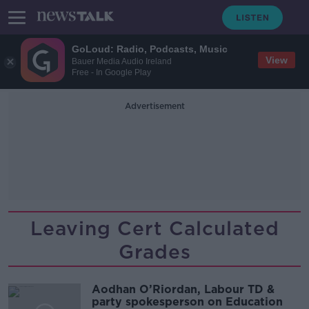
GoLoud: Radio, Podcasts, Music
View
Bauer Media Audio Ireland
Free - In Google Play
Advertisement
Leaving Cert Calculated
Grades
Aodhan O’Riordan, Labour TD &
party spokesperson on Education