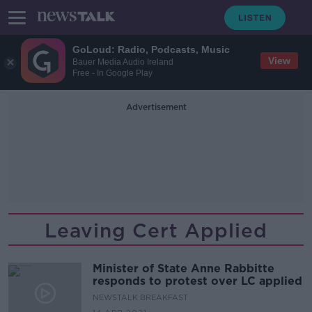
GoLoud: Radio, Podcasts, Music
View
Bauer Media Audio Ireland
Free - In Google Play
Advertisement
Leaving Cert Applied
Minister of State Anne Rabbitte
responds to protest over LC applied
NEWSTALK BREAKFAST