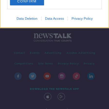
CONFIRM
Data Deletion
Data Access
Privacy Policy
Contact
Events
Advertising
Alcohol Advertising
Competitions
Site Terms
Privacy Policy
Privacy
DOWNLOAD THE NEWSTALK APP