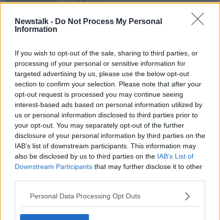
14 APR 2021
00:05:32
Newstalk -
Do Not Process My Personal
Parents Protest Over Leaving Cert
Information
Applied
NEWSTALK BREAKFAST
If you wish to opt-out of the sale, sharing to third parties, or
12 APR 2021
processing of your personal or sensitive information for
00:04:59
targeted advertising by us, please use the below opt-out
section to confirm your selection. Please note that after your
opt-out request is processed you may continue seeing
Advertisement
interest-based ads based on personal information utilized by
us or personal information disclosed to third parties prior to
your opt-out. You may separately opt-out of the further
disclosure of your personal information by third parties on the
IAB’s list of downstream participants. This information may
also be disclosed by us to third parties on the
IAB’s List of
Downstream Participants
that may further disclose it to other
third parties.
Personal Data Processing Opt Outs