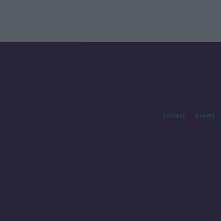
Contact
Events