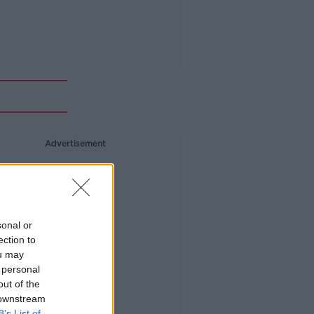
Advertisement
sonal or
ection to
ou may
 personal
out of the
 downstream
B’s List of