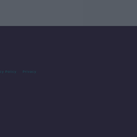
cy Policy
Privacy