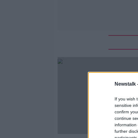
Newstalk 
If you wish 
sensitive in
confirm you
continue se
information 
further disc
participants