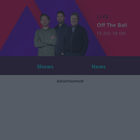
LIVE
Off The Ball
13:00-19:00
Shows
News
Advertisement