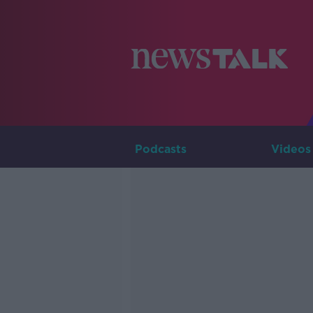
Podcasts
Videos