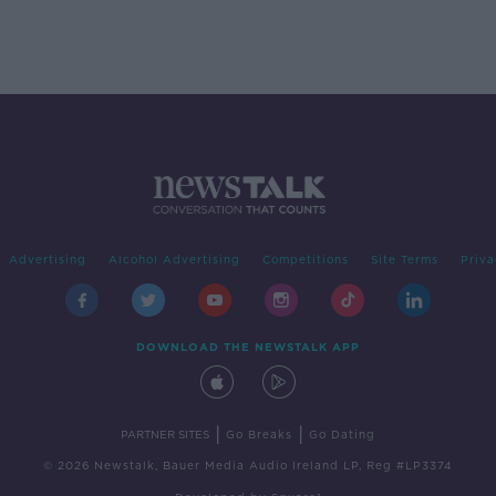
Advertising
Alcohol Advertising
Competitions
Site Terms
Priva
DOWNLOAD THE NEWSTALK APP
|
|
PARTNER SITES
Go Breaks
Go Dating
© 2026 Newstalk, Bauer Media Audio Ireland LP, Reg #LP3374