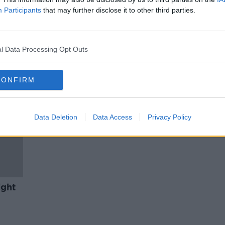
y
John Sweeney on his new
Participants
that may further disclose it to other third parties.
etter
podcast #HuntingGhislaine
THE HARD SHOULDER
30 NOV 2020
l Data Processing Opt Outs
CONFIRM
Data Deletion
Data Access
Privacy Policy
ight