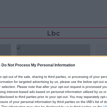
Lbc
-
Do Not Process My Personal Information
to opt-out of the sale, sharing to third parties, or processing of your per
formation for targeted advertising by us, please use the below opt-out s
r selection. Please note that after your opt-out request is processed y
eing interest-based ads based on personal information utilized by us or
disclosed to third parties prior to your opt-out. You may separately opt-
losure of your personal information by third parties on the IAB’s list of
00:11:00
. This information may also be disclosed by us to third parties on the
IA