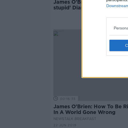
James O'Brien: 'Spectacularl
Downstream 
stupid' Diane Abbott racism l
'indefensible'
Persona
00:16:35
James O'Brien: How To Be R
In A World Gone Wrong
NEWSTALK BREAKFAST
22 JUN 2019