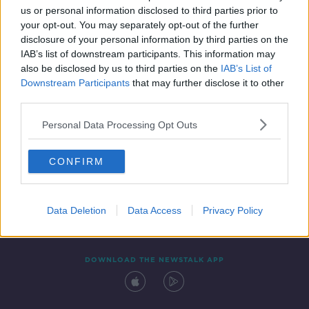
us or personal information disclosed to third parties prior to
your opt-out. You may separately opt-out of the further
disclosure of your personal information by third parties on the
IAB’s list of downstream participants. This information may
also be disclosed by us to third parties on the
IAB’s List of
Downstream Participants
that may further disclose it to other
third parties.
Personal Data Processing Opt Outs
Contact
Events
Advertising
Alcohol Advertising
CONFIRM
Competitions
Site Terms
Privacy Policy
Privacy
Data Deletion
Data Access
Privacy Policy
DOWNLOAD THE NEWSTALK APP