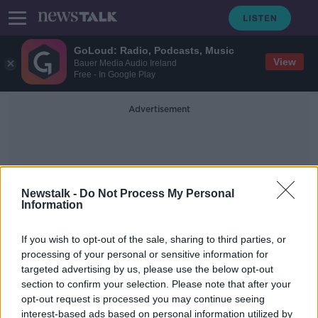
GoLoud: Radio, Podcasts, Music
View
Bauer Media Audio Ireland
Free - In Google Play
Advertisement
Newstalk -
Do Not Process My Personal
Information
Laura Curtis
If you wish to opt-out of the sale, sharing to third parties, or
processing of your personal or sensitive information for
targeted advertising by us, please use the below opt-out
‘There’s not a bother on her’ –
section to confirm your selection. Please note that after your
Mother gives birth after 17 days in
coma with COVID
opt-out request is processed you may continue seeing
interest-based ads based on personal information utilized by