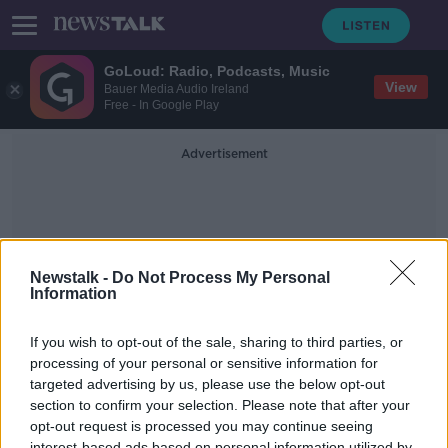
GoLoud: Radio, Podcasts, Music
View
Bauer Media Audio Ireland
Free - In Google Play
Advertisement
Newstalk -
Do Not Process My Personal
Information
Last Minute Gifts
If you wish to opt-out of the sale, sharing to third parties, or
processing of your personal or sensitive information for
targeted advertising by us, please use the below opt-out
Talking through some of the biggest
books of the year
section to confirm your selection. Please note that after your
opt-out request is processed you may continue seeing
THE PAT KENNY SHOW
interest-based ads based on personal information utilized by