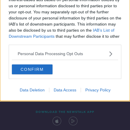
22 DEC 2021
us or personal information disclosed to third parties prior to
00:09:57
your opt-out. You may separately opt-out of the further
disclosure of your personal information by third parties on the
IAB’s list of downstream participants. This information may
also be disclosed by us to third parties on the
IAB’s List of
Downstream Participants
that may further disclose it to other
third parties.
Personal Data Processing Opt Outs
CONFIRM
Contact
Events
Advertising
Alcohol Advertising
Competitions
Site Terms
Privacy Policy
Privacy
Data Deletion
Data Access
Privacy Policy
DOWNLOAD THE NEWSTALK APP