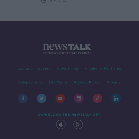
00:50:54
Contact
Events
Advertising
Alcohol Advertising
Competitions
Site Terms
Privacy Policy
Privacy
DOWNLOAD THE NEWSTALK APP