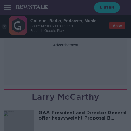
GoLoud: Radio, Podcasts, Music
View
Bauer Media Audio Ireland
Free - In Google Play
Advertisement
Larry McCarthy
GAA President and Director General
offer heavyweight Proposal B
backing