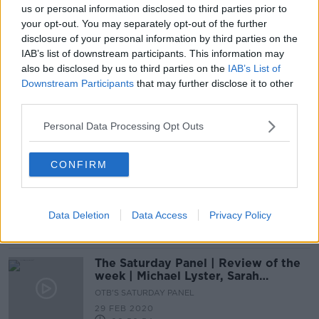
us or personal information disclosed to third parties prior to
McCarthy says GAA must win back
your opt-out. You may separately opt-out of the further
public trust following training
disclosure of your personal information by third parties on the
breaches
IAB’s list of downstream participants. This information may
also be disclosed by us to third parties on the
IAB’s List of
Downstream Participants
that may further disclose it to other
GAA can be "bold" with radical All-
third parties.
Ireland Football changes | Larry
McCarthy
Personal Data Processing Opt Outs
CONFIRM
The GAA Abroad | Community spirit
during Covid-19, challenges facing
the undocumented Irish
OTB GAA
Data Deletion
Data Access
Privacy Policy
9 MAY 2020
00:52:00
The Saturday Panel | Review of the
week | Michael Lyster, Sarah
O'Dononvan and David Kelly
OTB'S SATURDAY PANEL
29 FEB 2020