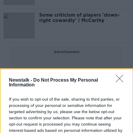
Some criticism of players 'down-
right cowardly' | McCarthy
Advertisement
Newstalk -
Do Not Process My Personal
Information
If you wish to opt-out of the sale, sharing to third parties, or
processing of your personal or sensitive information for
targeted advertising by us, please use the below opt-out
section to confirm your selection. Please note that after your
opt-out request is processed you may continue seeing
interest-based ads based on personal information utilized by