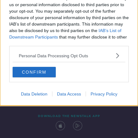
us or personal information disclosed to third parties prior to
your opt-out. You may separately opt-out of the further
disclosure of your personal information by third parties on the
IAB’s list of downstream participants. This information may
also be disclosed by us to third parties on the
IAB’s List of
Downstream Participants
that may further disclose it to other
third parties.
Personal Data Processing Opt Outs
Contact
Events
Advertising
Alcohol Advertising
CONFIRM
Competitions
Site Terms
Privacy Policy
Privacy
Data Deletion
Data Access
Privacy Policy
DOWNLOAD THE NEWSTALK APP