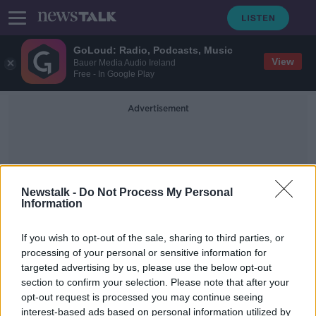
GoLoud: Radio, Podcasts, Music
View
Bauer Media Audio Ireland
Free - In Google Play
Advertisement
Newstalk -
Do Not Process My Personal
Information
Larne FC
If you wish to opt-out of the sale, sharing to third parties, or
processing of your personal or sensitive information for
targeted advertising by us, please use the below opt-out
'Sickening' pro-IRA incidents
section to confirm your selection. Please note that after your
growing across Ireland - Austin
Stack
opt-out request is processed you may continue seeing
interest-based ads based on personal information utilized by