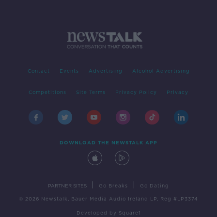
Contact
Events
Advertising
Alcohol Advertising
Competitions
Site Terms
Privacy Policy
Privacy
DOWNLOAD THE NEWSTALK APP
|
|
PARTNER SITES
Go Breaks
Go Dating
© 2026 Newstalk, Bauer Media Audio Ireland LP, Reg #LP3374
Developed
by
Square1