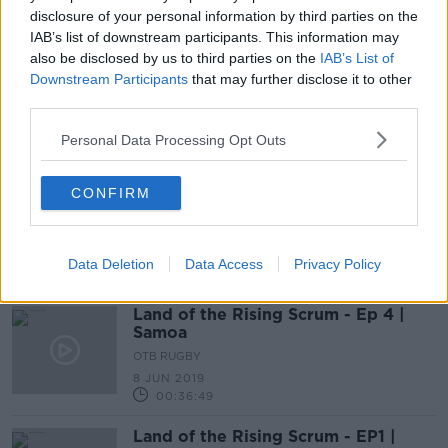
disclosure of your personal information by third parties on the
SPONSORED
IAB’s list of downstream participants. This information may
also be disclosed by us to third parties on the
IAB’s List of
Land of the Rising Scrum | Episode
Downstream Participants
that may further disclose it to other
9 | Italy
third parties.
OTB RUGBY
13 JUL 2019
Personal Data Processing Opt Outs
00:26:47
Land of the Rising Scrum - EP5 |
CONFIRM
New Zealand
OTB RUGBY
15 JUN 2019
Data Deletion
Data Access
Privacy Policy
00:41:26
Land of the Rising Scrum - Ep 4 |
Samoa
OTB RUGBY
8 JUN 2019
00:36:49
Land of the Rising Scrum - EP1 |