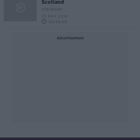
Scotland
OTB RUGBY
25 MAY 2019
00:34:06
Advertisement