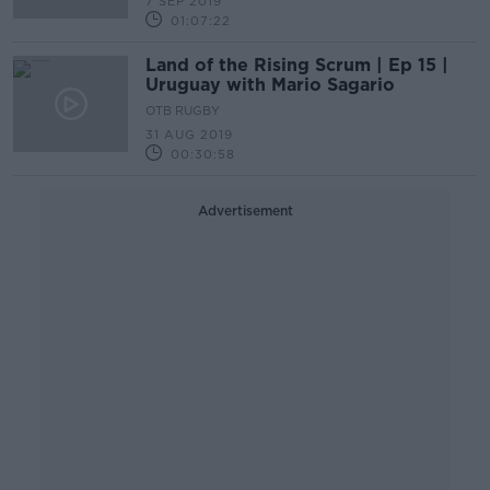
7 SEP 2019
01:07:22
Land of the Rising Scrum | Ep 15 |
Uruguay with Mario Sagario
OTB RUGBY
31 AUG 2019
00:30:58
Advertisement