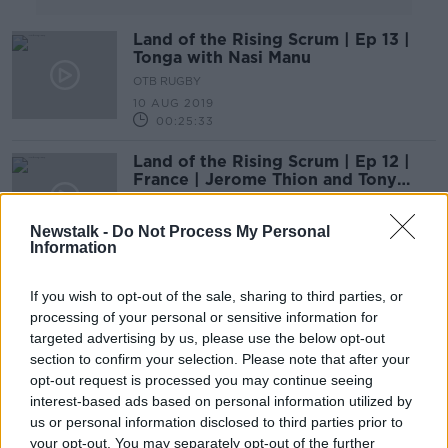
Land of the Rising Scrum | Ep 13 |
Tonga with Nasi Manu
OTB RUGBY
10 AUG 2019
00:25:33
Land of the Rising Scrum | Ep 12 |
France | Jerome Thion and Tony
Marsh
OTB RUGBY
3 AUG 2019
Newstalk -
Do Not Process My Personal
00:56:56
Information
Land of the Rising Scrum | Ep 10 |
If you wish to opt-out of the sale, sharing to third parties, or
England and Neil Back
processing of your personal or sensitive information for
OTB RUGBY
targeted advertising by us, please use the below opt-out
20 JUL 2019
section to confirm your selection. Please note that after your
00:42:39
opt-out request is processed you may continue seeing
interest-based ads based on personal information utilized by
Former Italy scrum half says they
us or personal information disclosed to third parties prior to
'need to keep' Conor O'Shea
beyond 2020
your opt-out. You may separately opt-out of the further