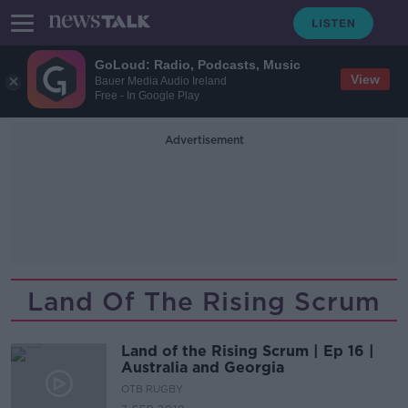
GoLoud: Radio, Podcasts, Music
View
Bauer Media Audio Ireland
Free - In Google Play
Advertisement
Land Of The Rising Scrum
Land of the Rising Scrum | Ep 16 |
Australia and Georgia
OTB RUGBY