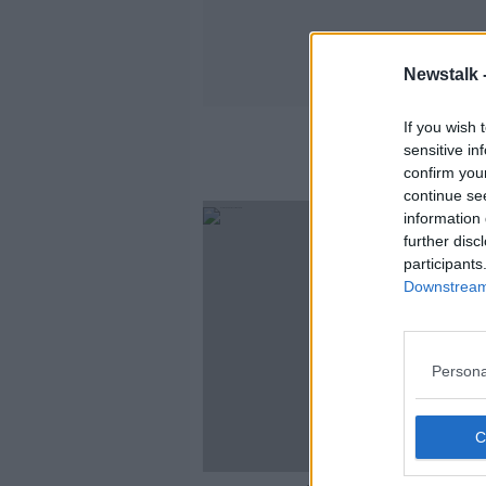
Newstalk 
If you wish 
sensitive in
confirm you
continue se
information 
further disc
participants
Downstream 
Persona