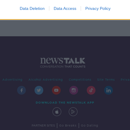
who
land
Data Deletion
Data Access
Privacy Policy
Advertising
Alcohol Advertising
Competitions
Site Terms
Priva
DOWNLOAD THE NEWSTALK APP
|
|
PARTNER SITES
Go Breaks
Go Dating