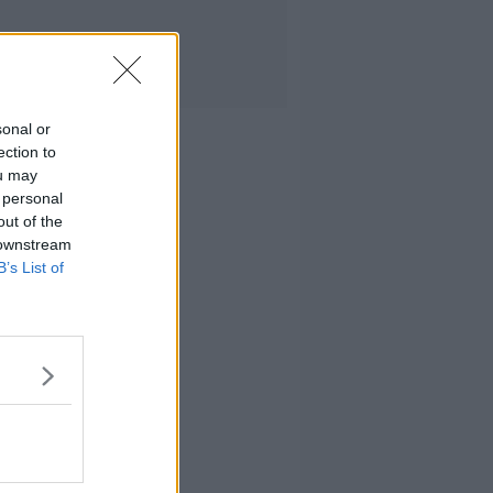
sonal or
ection to
ou may
 personal
out of the
 downstream
B’s List of