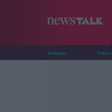
Podcasts
Videos