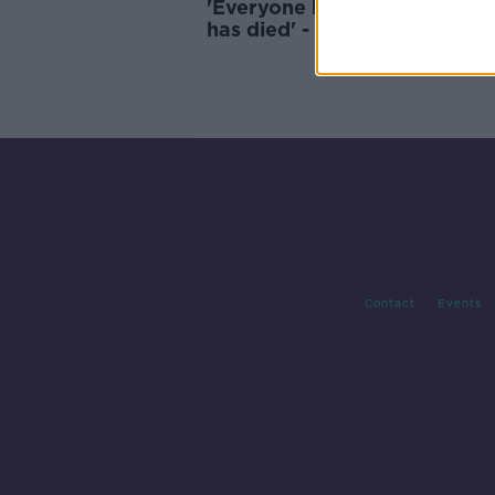
'Everyone knows someone 
has died' - Indian man in Ire
on the coronavirus crisis
Contact
Events