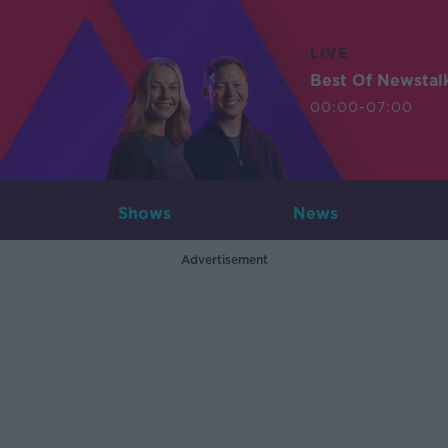
LIVE
Best Of Newstal
00:00-07:00
Shows
News
Advertisement