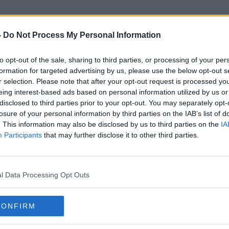
-
Do Not Process My Personal Information
to opt-out of the sale, sharing to third parties, or processing of your per
Kolkata
formation for targeted advertising by us, please use the below opt-out s
r selection. Please note that after your opt-out request is processed y
eing interest-based ads based on personal information utilized by us or
disclosed to third parties prior to your opt-out. You may separately opt-
losure of your personal information by third parties on the IAB’s list of
. This information may also be disclosed by us to third parties on the
IA
Participants
that may further disclose it to other third parties.
l Data Processing Opt Outs
CONFIRM