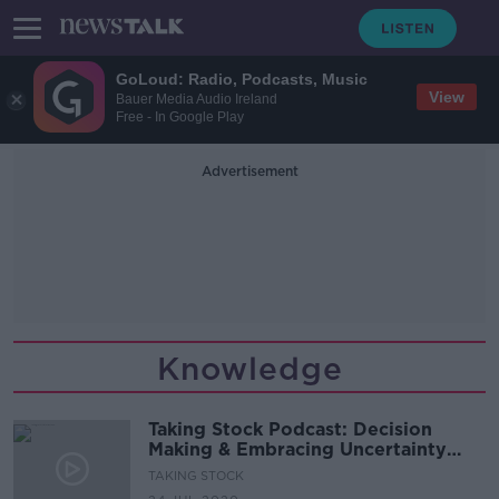
GoLoud: Radio, Podcasts, Music
View
Bauer Media Audio Ireland
Free - In Google Play
Advertisement
Knowledge
Taking Stock Podcast: Decision
Making & Embracing Uncertainty
with John Kay
TAKING STOCK