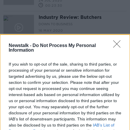
24 JUL 2020
00:23:30
Industry Review: Butchers
DOWN TO BUSINESS
16 MAY 2020
00:13:46
Newstalk -
Do Not Process My Personal
Information
Advertisement
If you wish to opt-out of the sale, sharing to third parties, or
processing of your personal or sensitive information for
targeted advertising by us, please use the below opt-out
section to confirm your selection. Please note that after your
opt-out request is processed you may continue seeing
interest-based ads based on personal information utilized by
us or personal information disclosed to third parties prior to
your opt-out. You may separately opt-out of the further
disclosure of your personal information by third parties on the
IAB’s list of downstream participants. This information may
also be disclosed by us to third parties on the
IAB’s List of