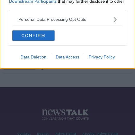
Downstream Participants
that may further disclose it to other
third parties.
One-fifth of young people can't
understand an analog clock
Personal Data Processing Opt Outs
LUNCHTIME LIVE
11 DEC 2019
00:25:29
CONFIRM
Voice Computing
FUTUREPROOF WITH JONATHAN MCCREA
Data Deletion
Data Access
Privacy Policy
13 APR 2019
00:49:05
Contact
Events
Advertising
Alcohol Advertising