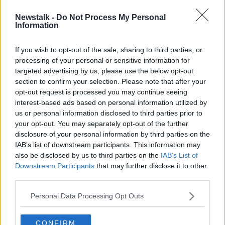
Newstalk -
Do Not Process My Personal
Steve Clarke appointed Scotland
Information
head coach
If you wish to opt-out of the sale, sharing to third parties, or
processing of your personal or sensitive information for
targeted advertising by us, please use the below opt-out
section to confirm your selection. Please note that after your
Advertisement
opt-out request is processed you may continue seeing
interest-based ads based on personal information utilized by
us or personal information disclosed to third parties prior to
your opt-out. You may separately opt-out of the further
disclosure of your personal information by third parties on the
IAB’s list of downstream participants. This information may
also be disclosed by us to third parties on the
IAB’s List of
Downstream Participants
that may further disclose it to other
third parties.
Personal Data Processing Opt Outs
CONFIRM