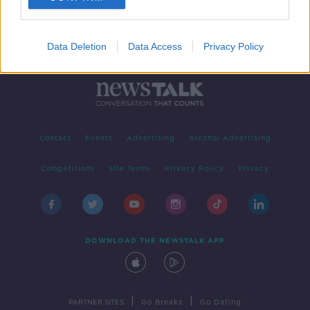
Data Deletion
Data Access
Privacy Policy
Contact
Events
Advertising
Alcohol Advertising
Competitions
Site Terms
Privacy Policy
Privacy
DOWNLOAD THE NEWSTALK APP
|
|
PARTNER SITES
Go Breaks
Go Dating