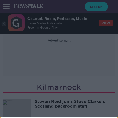
GoLoud: Radio, Podcasts, Music
View
Bauer Media Audio Ireland
Free - In Google Play
Advertisement
Kilmarnock
Steven Reid joins Steve Clarke's
Scotland backroom staff