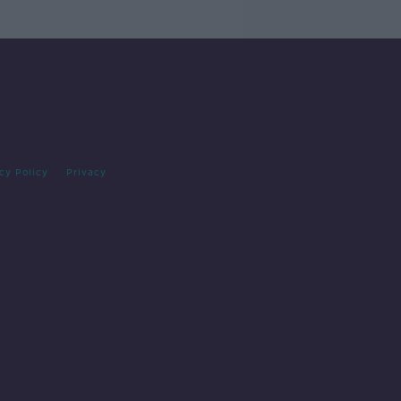
cy Policy
Privacy