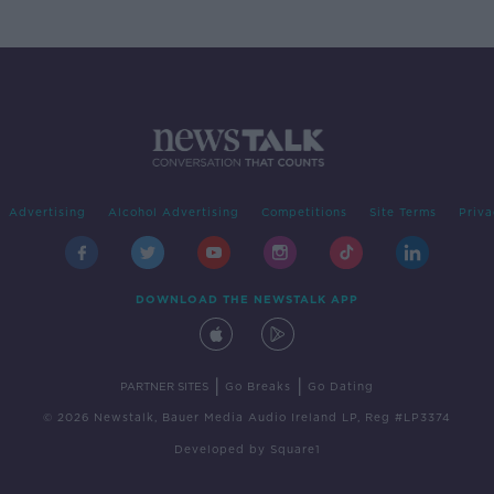
Advertising
Alcohol Advertising
Competitions
Site Terms
Priva
DOWNLOAD THE NEWSTALK APP
|
|
PARTNER SITES
Go Breaks
Go Dating
© 2026 Newstalk, Bauer Media Audio Ireland LP, Reg #LP3374
Developed
by
Square1