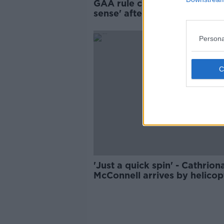
GAA rule change on subs 'm
sense' after Kilmacud v Glen
debacle
Persona
'Just a quick spin' - Cathrion
McConnell arrives by helicop
from wedding for game