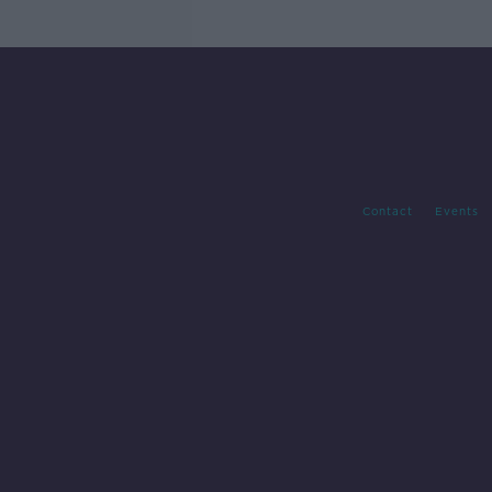
Contact
Events