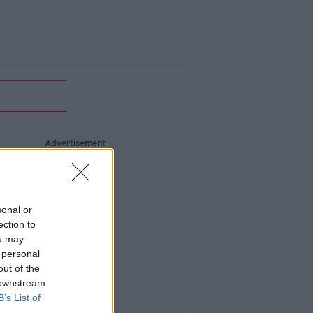
Advertisement
sonal or
ection to
ou may
 personal
out of the
 downstream
B’s List of