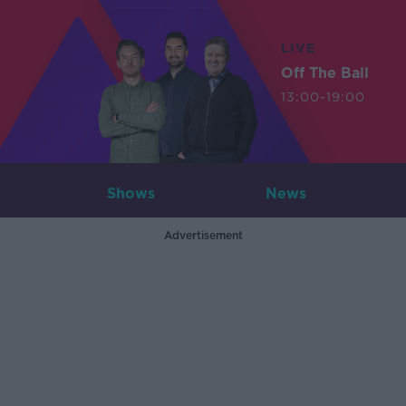
LIVE
Off The Ball
13:00-19:00
Shows
News
Advertisement