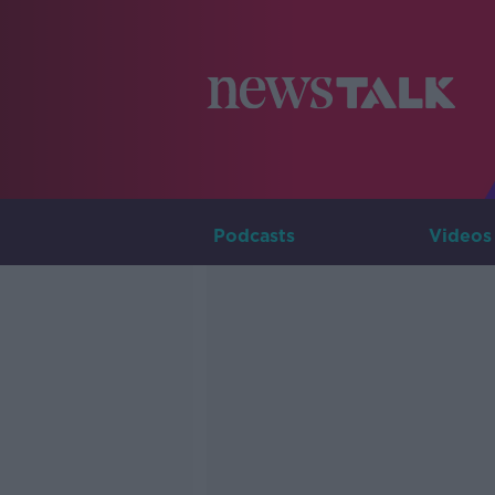
Podcasts
Videos