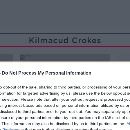
Kilmacud Crokes
-
Do Not Process My Personal Information
to opt-out of the sale, sharing to third parties, or processing of your per
formation for targeted advertising by us, please use the below opt-out s
r selection. Please note that after your opt-out request is processed y
eing interest-based ads based on personal information utilized by us or
disclosed to third parties prior to your opt-out. You may separately opt-
losure of your personal information by third parties on the IAB’s list of
. This information may also be disclosed by us to third parties on the
IA
Participants
that may further disclose it to other third parties.