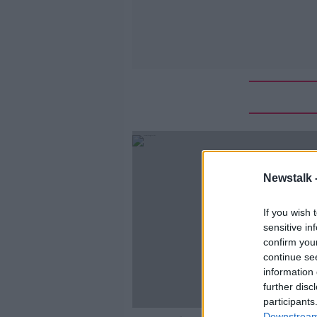
Newstalk 
If you wish 
sensitive in
confirm you
continue se
information 
further disc
participants
Downstream 