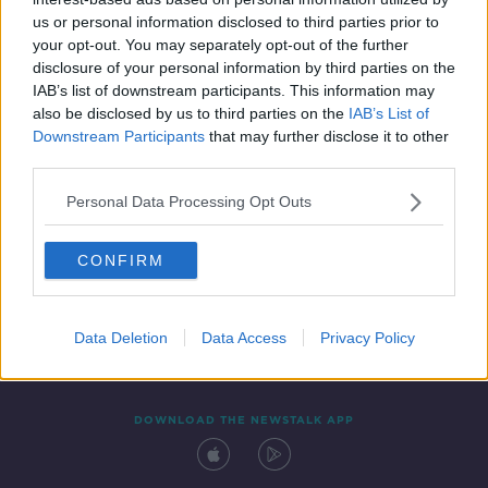
14 AUG 2019
us or personal information disclosed to third parties prior to
00:06:00
your opt-out. You may separately opt-out of the further
disclosure of your personal information by third parties on the
IAB’s list of downstream participants. This information may
also be disclosed by us to third parties on the
IAB’s List of
Downstream Participants
that may further disclose it to other
third parties.
Personal Data Processing Opt Outs
CONFIRM
Contact
Events
Advertising
Alcohol Advertising
Competitions
Site Terms
Privacy Policy
Privacy
Data Deletion
Data Access
Privacy Policy
DOWNLOAD THE NEWSTALK APP