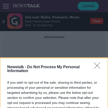
GoLoud: Radio, Podcasts, Music
View
Bauer Media Audio Ireland
Free - In Google Play
Advertisement
Newstalk -
Do Not Process My Personal
Information
Killenagh
If you wish to opt-out of the sale, sharing to third parties, or
processing of your personal or sensitive information for
targeted advertising by us, please use the below opt-out
REPORT - No School Buses For
Children In Rural Ireland?
section to confirm your selection. Please note that after your
opt-out request is processed you may continue seeing
NEWSTALK BREAKFAST
interest-based ads based on personal information utilized by