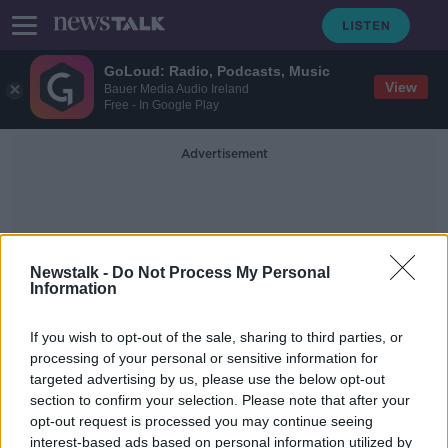
GoLoud: Radio, Podcasts, Music
View
Bauer Media Audio Ireland
Free - In Google Play
Advertisement
Newstalk -
Do Not Process My Personal
Information
Khashoggi
If you wish to opt-out of the sale, sharing to third parties, or
processing of your personal or sensitive information for
targeted advertising by us, please use the below opt-out
'Credible evidence' Saudi crown
section to confirm your selection. Please note that after your
prince responsible for Khashoggi
murder - UN expert
opt-out request is processed you may continue seeing
interest-based ads based on personal information utilized by