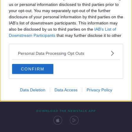
us or personal information disclosed to third parties prior to
your opt-out. You may separately opt-out of the further
disclosure of your personal information by third parties on the
IAB’s list of downstream participants. This information may
also be disclosed by us to third parties on the
IAB’s List of
Downstream Participants
that may further disclose it to other
third parties.
Personal Data Processing Opt Outs
Contact
Events
Advertising
Alcohol Advertising
CONFIRM
Competitions
Site Terms
Privacy Policy
Privacy
Data Deletion
Data Access
Privacy Policy
DOWNLOAD THE NEWSTALK APP