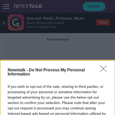
GoLoud: Radio, Podcasts, Music
View
Bauer Media Audio Ireland
Free - In Google Play
Advertisement
Newstalk -
Do Not Process My Personal
Information
Kevin Stefanski
If you wish to opt-out of the sale, sharing to third parties, or
processing of your personal or sensitive information for
targeted advertising by us, please use the below opt-out
Shocked, Not Shocked - NFL
section to confirm your selection. Please note that after your
Wildcard Weekend
opt-out request is processed you may continue seeing
interest-based ads based on personal information utilized by