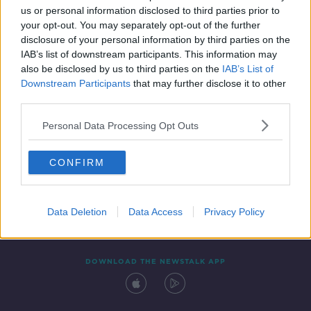
us or personal information disclosed to third parties prior to
your opt-out. You may separately opt-out of the further
disclosure of your personal information by third parties on the
IAB’s list of downstream participants. This information may
also be disclosed by us to third parties on the
IAB’s List of
Downstream Participants
that may further disclose it to other
third parties.
Personal Data Processing Opt Outs
Contact
Events
Advertising
Alcohol Advertising
CONFIRM
Competitions
Site Terms
Privacy Policy
Privacy
Data Deletion
Data Access
Privacy Policy
DOWNLOAD THE NEWSTALK APP