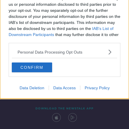
us or personal information disclosed to third parties prior to
your opt-out. You may separately opt-out of the further
disclosure of your personal information by third parties on the
IAB’s list of downstream participants. This information may
also be disclosed by us to third parties on the
IAB’s List of
Downstream Participants
that may further disclose it to other
third parties.
Personal Data Processing Opt Outs
Contact
Events
Advertising
Alcohol Advertising
CONFIRM
Competitions
Site Terms
Privacy Policy
Privacy
Data Deletion
Data Access
Privacy Policy
DOWNLOAD THE NEWSTALK APP