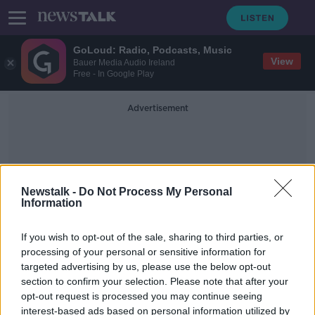
GoLoud: Radio, Podcasts, Music
View
Bauer Media Audio Ireland
Free - In Google Play
Advertisement
Newstalk -
Do Not Process My Personal
Information
Kevin Scott
If you wish to opt-out of the sale, sharing to third parties, or
processing of your personal or sensitive information for
targeted advertising by us, please use the below opt-out
Northern Ireland: Taoiseach
section to confirm your selection. Please note that after your
condemns attack on journalist and
bus driver
opt-out request is processed you may continue seeing
interest-based ads based on personal information utilized by