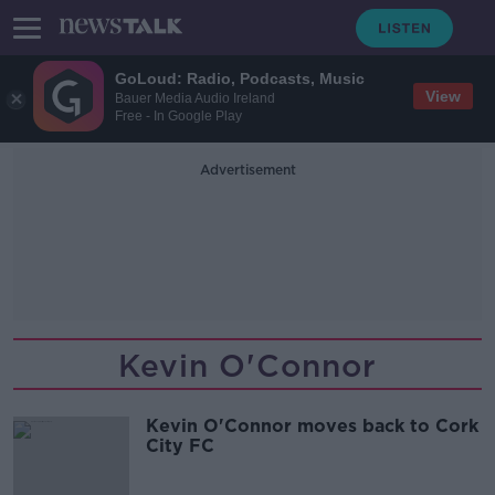
GoLoud: Radio, Podcasts, Music
View
Bauer Media Audio Ireland
Free - In Google Play
Advertisement
Kevin O'Connor
Kevin O'Connor moves back to Cork
City FC