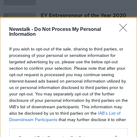
EY Entrepreneur of the Year 2020
Finalists
DOWN TO BUSINESS
Newstalk -
Do Not Process My Personal
Information
20 JUN 2020
00:10:16
If you wish to opt-out of the sale, sharing to third parties, or
processing of your personal or sensitive information for
Advertisement
targeted advertising by us, please use the below opt-out
section to confirm your selection. Please note that after your
opt-out request is processed you may continue seeing
interest-based ads based on personal information utilized by
us or personal information disclosed to third parties prior to
your opt-out. You may separately opt-out of the further
disclosure of your personal information by third parties on the
IAB’s list of downstream participants. This information may
also be disclosed by us to third parties on the
IAB’s List of
Downstream Participants
that may further disclose it to other
third parties.