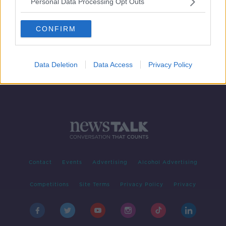
Personal Data Processing Opt Outs
Cork City seeking an early goal if
they're to progress at Niederkorn's
CONFIRM
expense
Data Deletion
Data Access
Privacy Policy
Contact
Events
Advertising
Alcohol Advertising
Competitions
Site Terms
Privacy Policy
Privacy