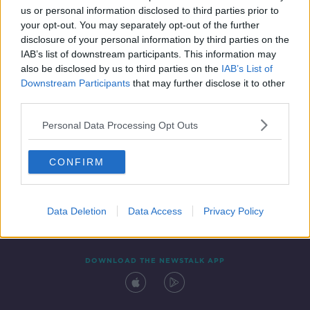
us or personal information disclosed to third parties prior to
your opt-out. You may separately opt-out of the further
disclosure of your personal information by third parties on the
IAB’s list of downstream participants. This information may
also be disclosed by us to third parties on the
IAB’s List of
Downstream Participants
that may further disclose it to other
third parties.
Personal Data Processing Opt Outs
Contact
Events
Advertising
Alcohol Advertising
CONFIRM
Competitions
Site Terms
Privacy Policy
Privacy
Data Deletion
Data Access
Privacy Policy
DOWNLOAD THE NEWSTALK APP