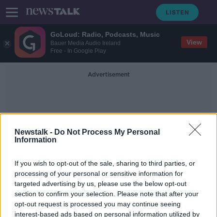
GoLoud: Radio, Podcasts, Music
View
Bauer Media Audio Ireland
Free - In Google Play
Advertisement
Newstalk -
Do Not Process My Personal
Information
Kerry CAMHS Report
If you wish to opt-out of the sale, sharing to third parties, or
processing of your personal or sensitive information for
targeted advertising by us, please use the below opt-out
'Absolute horror' - People don't
section to confirm your selection. Please note that after your
want 'tea and sympathy' over Kerry
CAMHS report
opt-out request is processed you may continue seeing
interest-based ads based on personal information utilized by