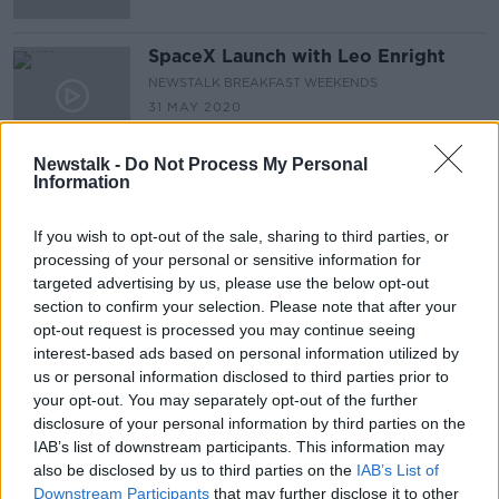
SpaceX Launch with Leo Enright
NEWSTALK BREAKFAST WEEKENDS
31 MAY 2020
00:06:55
Newstalk -
Do Not Process My Personal
Information
Advertisement
If you wish to opt-out of the sale, sharing to third parties, or
processing of your personal or sensitive information for
targeted advertising by us, please use the below opt-out
section to confirm your selection. Please note that after your
opt-out request is processed you may continue seeing
interest-based ads based on personal information utilized by
us or personal information disclosed to third parties prior to
your opt-out. You may separately opt-out of the further
disclosure of your personal information by third parties on the
IAB’s list of downstream participants. This information may
also be disclosed by us to third parties on the
IAB’s List of
Downstream Participants
that may further disclose it to other