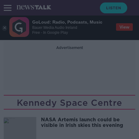
GoLoud: Radio, Podcasts, Music
View
Bauer Media Audio Ireland
Free - In Google Play
Advertisement
Kennedy Space Centre
NASA Artemis launch could be
visible in Irish skies this evening