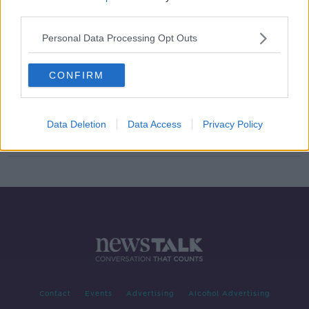
third parties.
Washington Monument transformed
into Apollo 11 rocket
Personal Data Processing Opt Outs
CONFIRM
Read the Irish language message left
on the Moon by Apollo 11
Data Deletion
Data Access
Privacy Policy
Contact
Events
Advertising
Alcohol Advertising