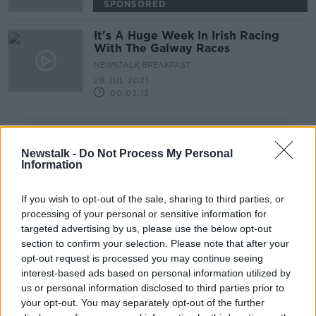
SPONSORED
It's A Huge Week In Irish Racing
With The Galway Races
NEWSTALK BREAKFAST
28 JUL 2021
00:03:13
Advertisement
Newstalk -
Do Not Process My Personal
Information
If you wish to opt-out of the sale, sharing to third parties, or
processing of your personal or sensitive information for
targeted advertising by us, please use the below opt-out
section to confirm your selection. Please note that after your
opt-out request is processed you may continue seeing
interest-based ads based on personal information utilized by
us or personal information disclosed to third parties prior to
your opt-out. You may separately opt-out of the further