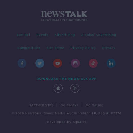
Contact
Events
Advertising
Alcohol Advertising
Competitions
Site Terms
Privacy Policy
Privacy
DOWNLOAD THE NEWSTALK APP
|
|
PARTNER SITES
Go Breaks
Go Dating
© 2026 Newstalk, Bauer Media Audio Ireland LP, Reg #LP3374
Developed
by
Square1