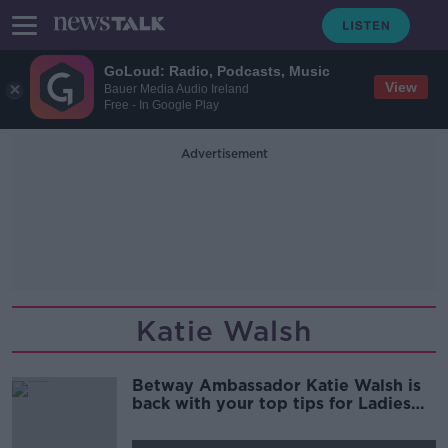
GoLoud: Radio, Podcasts, Music
View
Bauer Media Audio Ireland
Free - In Google Play
Advertisement
Katie Walsh
Betway Ambassador Katie Walsh is
back with your top tips for Ladies
Day at the Galway Races