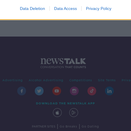
l be
open
Data Deletion
Data Access
Privacy Policy
Advertising
Alcohol Advertising
Competitions
Site Terms
Priva
DOWNLOAD THE NEWSTALK APP
|
|
PARTNER SITES
Go Breaks
Go Dating