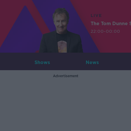
LIVE
The Tom Dunne 
22:00-00:00
Shows
News
Advertisement