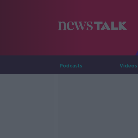
Podcasts
Videos