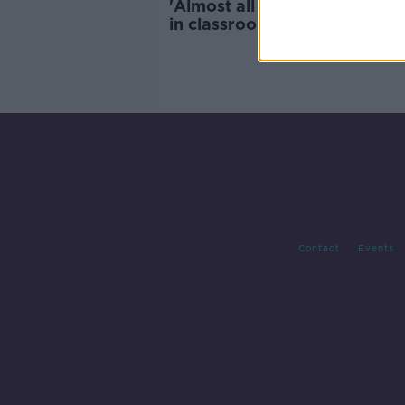
'Almost all sport teachers wil
in classrooms' - Schools re-
amid staff shortages
Contact
Events