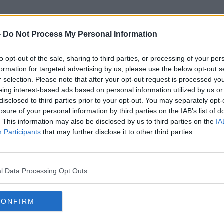
-
Do Not Process My Personal Information
to opt-out of the sale, sharing to third parties, or processing of your per
Kathryn Corbett
formation for targeted advertising by us, please use the below opt-out s
r selection. Please note that after your opt-out request is processed y
eing interest-based ads based on personal information utilized by us or
disclosed to third parties prior to your opt-out. You may separately opt-
losure of your personal information by third parties on the IAB’s list of
. This information may also be disclosed by us to third parties on the
IA
Participants
that may further disclose it to other third parties.
l Data Processing Opt Outs
CONFIRM