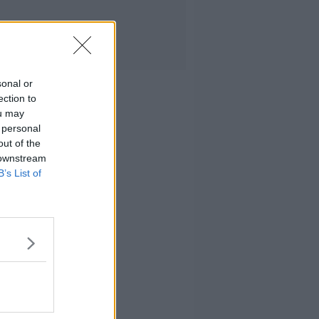
sonal or
ection to
ou may
 personal
out of the
 downstream
B’s List of