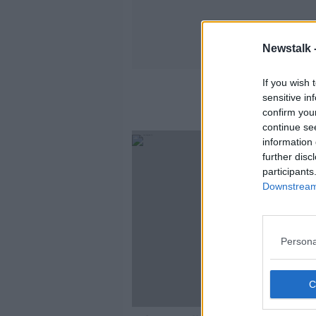
Newstalk 
If you wish 
sensitive in
confirm you
continue se
information 
further disc
participants
Downstream 
Persona