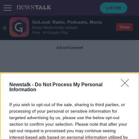
GoLoud: Radio, Podcasts, Music
View
Bauer Media Audio Ireland
Free - In Google Play
Advertisement
Newstalk -
Do Not Process My Personal
Information
Karen Jordan
If you wish to opt-out of the sale, sharing to third parties, or
processing of your personal or sensitive information for
targeted advertising by us, please use the below opt-out
'More greenery on the roof than on
section to confirm your selection. Please note that after your
the ground' - Lack of sport facilities
in Dublin's inner city
opt-out request is processed you may continue seeing
interest-based ads based on personal information utilized by