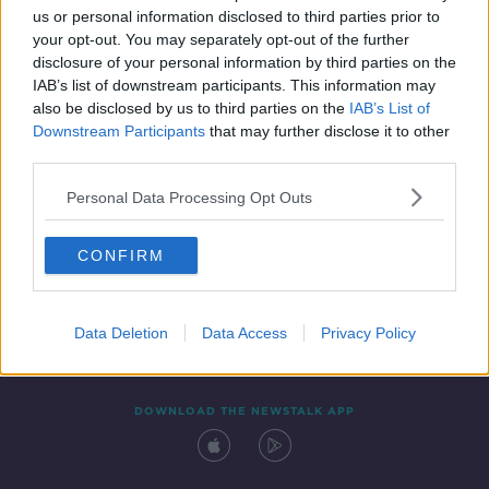
us or personal information disclosed to third parties prior to
your opt-out. You may separately opt-out of the further
disclosure of your personal information by third parties on the
IAB’s list of downstream participants. This information may
also be disclosed by us to third parties on the
IAB’s List of
Downstream Participants
that may further disclose it to other
third parties.
Personal Data Processing Opt Outs
Contact
Events
Advertising
Alcohol Advertising
CONFIRM
Competitions
Site Terms
Privacy Policy
Privacy
Data Deletion
Data Access
Privacy Policy
DOWNLOAD THE NEWSTALK APP