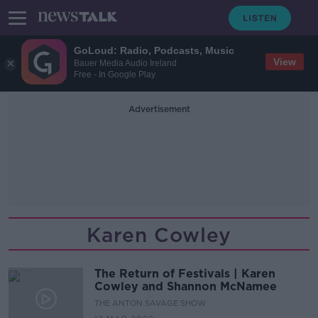
GoLoud: Radio, Podcasts, Music
View
Bauer Media Audio Ireland
Free - In Google Play
Advertisement
Karen Cowley
The Return of Festivals | Karen
Cowley and Shannon McNamee
THE ANTON SAVAGE SHOW