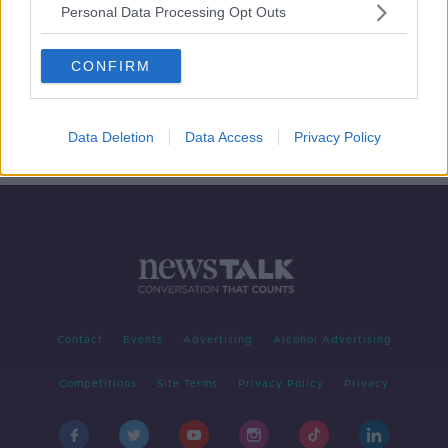
Personal Data Processing Opt Outs
‘Irish Women in Harmony - Behind
the Voices'
CONFIRM
DOCUMENTARY ON NEWSTALK
28 NOV 2021
00:46:25
Data Deletion
Data Access
Privacy Policy
Contact
Events
Advertising
Alcohol Advertising
Competitions
Site Terms
Privacy Policy
Privacy