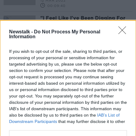
12 MAR 2022
00:09:40
"I Feel Like I've Been Digging For
Optimism For Years"
THE ANTON SAVAGE SHOW
Newstalk -
Do Not Process My Personal
Information
18 DEC 2021
00:16:28
If you wish to opt-out of the sale, sharing to third parties, or
processing of your personal or sensitive information for
Advertisement
targeted advertising by us, please use the below opt-out
section to confirm your selection. Please note that after your
opt-out request is processed you may continue seeing
interest-based ads based on personal information utilized by
us or personal information disclosed to third parties prior to
your opt-out. You may separately opt-out of the further
disclosure of your personal information by third parties on the
IAB’s list of downstream participants. This information may
also be disclosed by us to third parties on the
IAB’s List of
Downstream Participants
that may further disclose it to other
third parties.