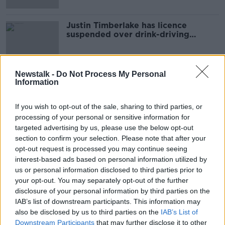
Justin Timberlake has licence
suspended over drink-driving
charge
Newstalk -
Do Not Process My Personal
Information
Advertisement
If you wish to opt-out of the sale, sharing to third parties, or
processing of your personal or sensitive information for
targeted advertising by us, please use the below opt-out
section to confirm your selection. Please note that after your
opt-out request is processed you may continue seeing
interest-based ads based on personal information utilized by
us or personal information disclosed to third parties prior to
your opt-out. You may separately opt-out of the further
disclosure of your personal information by third parties on the
IAB’s list of downstream participants. This information may
also be disclosed by us to third parties on the
IAB’s List of
Downstream Participants
that may further disclose it to other