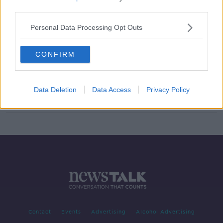
third parties.
Justin Timberlake charged with
drink-driving in US
Personal Data Processing Opt Outs
CONFIRM
'I'm an undercover jazz singer' -
Macy Gray 'can't wait' to headline
Cork Jazz
Data Deletion
Data Access
Privacy Policy
Contact
Events
Advertising
Alcohol Advertising