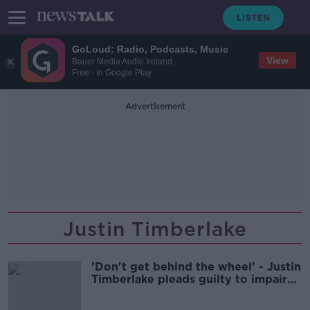
GoLoud: Radio, Podcasts, Music
View
Bauer Media Audio Ireland
Free - In Google Play
Advertisement
Justin Timberlake
'Don't get behind the wheel' - Justin
Timberlake pleads guilty to impaired
driving