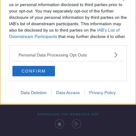
us or personal information disclosed to third parties prior to
your opt-out. You may separately opt-out of the further
disclosure of your personal information by third parties on the
IAB’s list of downstream participants. This information may
also be disclosed by us to third parties on the
IAB’s List of
Downstream Participants
that may further disclose it to other
third parties.
Personal Data Processing Opt Outs
Contact
Events
Advertising
Alcohol Advertising
CONFIRM
Competitions
Site Terms
Privacy Policy
Privacy
Data Deletion
Data Access
Privacy Policy
DOWNLOAD THE NEWSTALK APP