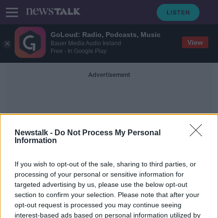
GoLoud: Radio, Podcasts, Music
View
Bauer Media Audio Ireland
Free - In Google Play
Advertisement
Newstalk -
Do Not Process My Personal
Information
Judge Eamon King
If you wish to opt-out of the sale, sharing to third parties, or
processing of your personal or sensitive information for
targeted advertising by us, please use the below opt-out
Jeffrey Donaldson to face trial over
section to confirm your selection. Please note that after your
historical sex offence charges
opt-out request is processed you may continue seeing
interest-based ads based on personal information utilized by