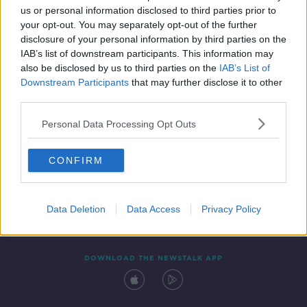
us or personal information disclosed to third parties prior to
your opt-out. You may separately opt-out of the further
disclosure of your personal information by third parties on the
IAB’s list of downstream participants. This information may
also be disclosed by us to third parties on the
IAB’s List of
Downstream Participants
that may further disclose it to other
third parties.
Personal Data Processing Opt Outs
Contact
Events
Advertising
Alcohol Advertising
CONFIRM
Competitions
Site Terms
Privacy Policy
Privacy
Data Deletion
Data Access
Privacy Policy
DOWNLOAD THE NEWSTALK APP