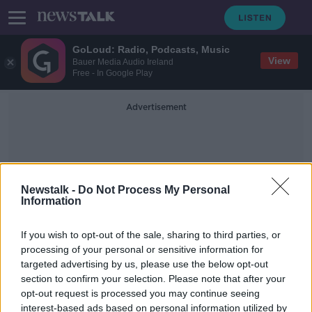
GoLoud: Radio, Podcasts, Music
View
Bauer Media Audio Ireland
Free - In Google Play
Advertisement
Newstalk -
Do Not Process My Personal
Information
Judge Cephas Power
If you wish to opt-out of the sale, sharing to third parties, or
processing of your personal or sensitive information for
targeted advertising by us, please use the below opt-out
Court hears alleged Coolock anti-
section to confirm your selection. Please note that after your
immigration protestor 'had
journalist’s stolen phone'
opt-out request is processed you may continue seeing
interest-based ads based on personal information utilized by