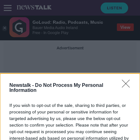
GoLoud: Radio, Podcasts, Music
View
Bauer Media Audio Ireland
Free - In Google Play
Advertisement
Newstalk -
Do Not Process My Personal
Information
Josh Wycherley
If you wish to opt-out of the sale, sharing to third parties, or
processing of your personal or sensitive information for
targeted advertising by us, please use the below opt-out
"He knows the tough stuff" -
section to confirm your selection. Please note that after your
Munster welcome South African lock
Jenkins
opt-out request is processed you may continue seeing
interest-based ads based on personal information utilized by