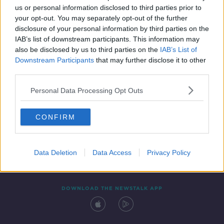
SPONSORED
us or personal information disclosed to third parties prior to
your opt-out. You may separately opt-out of the further
disclosure of your personal information by third parties on the
IAB’s list of downstream participants. This information may
also be disclosed by us to third parties on the
IAB’s List of
Downstream Participants
that may further disclose it to other
third parties.
Personal Data Processing Opt Outs
Contact
Events
Advertising
Alcohol Advertising
CONFIRM
Competitions
Site Terms
Privacy Policy
Privacy
Data Deletion
Data Access
Privacy Policy
DOWNLOAD THE NEWSTALK APP