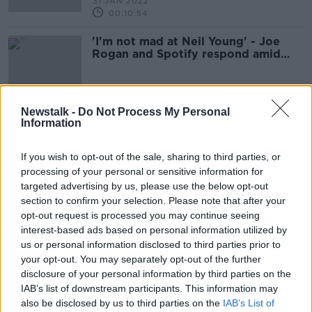
31 JAN 2022
00:10:54
'I'm not mad at Neil Young' - Joe
Rogan and Spotify respond amid
COVID controversy
Newstalk -
Do Not Process My Personal
Information
Advertisement
If you wish to opt-out of the sale, sharing to third parties, or
processing of your personal or sensitive information for
targeted advertising by us, please use the below opt-out
section to confirm your selection. Please note that after your
opt-out request is processed you may continue seeing
interest-based ads based on personal information utilized by
us or personal information disclosed to third parties prior to
your opt-out. You may separately opt-out of the further
disclosure of your personal information by third parties on the
IAB’s list of downstream participants. This information may
also be disclosed by us to third parties on the
IAB’s List of