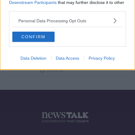
Downstream Participants
that may further disclose it to other
third parties.
Revisiting Joni Mithchell's Album
'Blue'
Personal Data Processing Opt Outs
THE PAT KENNY SHOW
3 SEP 2020
00:09:54
CONFIRM
The Lyrics The Thing With Paul
Harrington
Data Deletion
Data Access
Privacy Policy
THE PAT KENNY SHOW
7 MAY 2020
00:12:39