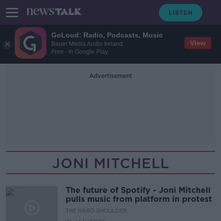
GoLoud: Radio, Podcasts, Music
View
Bauer Media Audio Ireland
Free - In Google Play
Advertisement
JONI MITCHELL
The future of Spotify - Joni Mitchell
pulls music from platform in protest
THE HARD SHOULDER