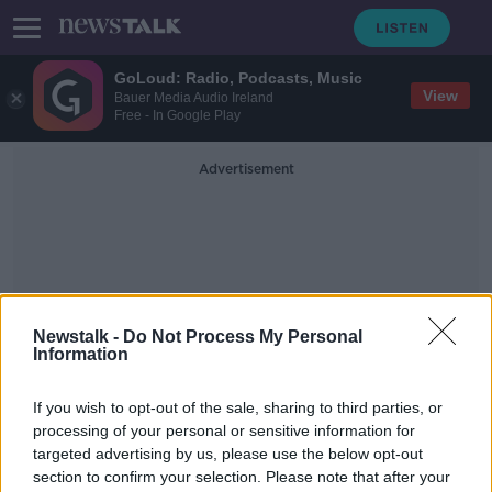
GoLoud: Radio, Podcasts, Music
View
Bauer Media Audio Ireland
Free - In Google Play
Advertisement
Newstalk -
Do Not Process My Personal
Information
Joint Committee On The
Environment And Climate
If you wish to opt-out of the sale, sharing to third parties, or
Action
processing of your personal or sensitive information for
targeted advertising by us, please use the below opt-out
section to confirm your selection. Please note that after your