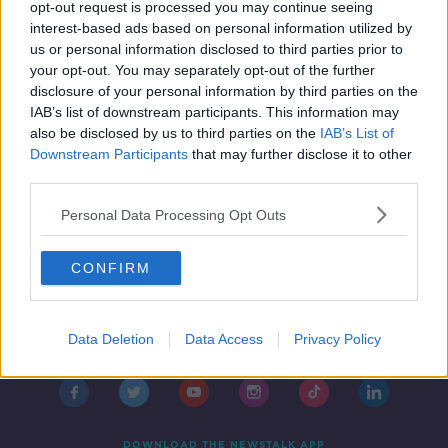
Free public transport costs 'huge',
opt-out request is processed you may continue seeing
but so are fines for missing carbon
interest-based ads based on personal information utilized by
targets - expert
us or personal information disclosed to third parties prior to
your opt-out. You may separately opt-out of the further
disclosure of your personal information by third parties on the
IAB’s list of downstream participants. This information may
also be disclosed by us to third parties on the
IAB’s List of
Downstream Participants
that may further disclose it to other
third parties.
Personal Data Processing Opt Outs
CONFIRM
Contact
Events
Advertising
Alcohol Advertising
Data Deletion
Data Access
Privacy Policy
Competitions
Site Terms
Privacy Policy
Privacy
DOWNLOAD THE NEWSTALK APP