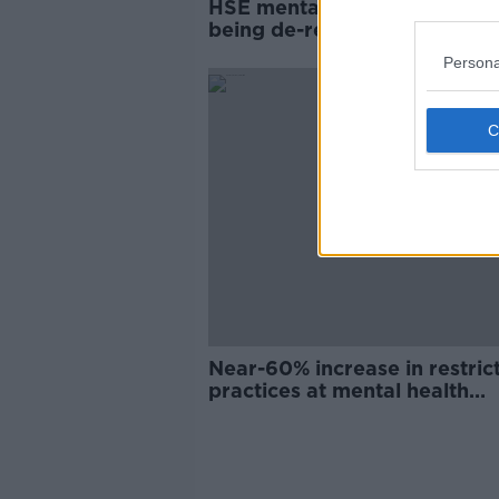
HSE mental health centres 'r
being de-registered', new re
warns
Persona
Near-60% increase in restric
practices at mental health
facilities