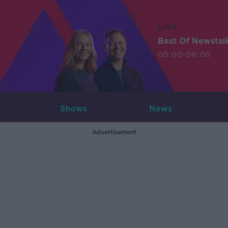
LIVE
Best Of Newstal
00:00-06:00
Shows
News
Advertisement