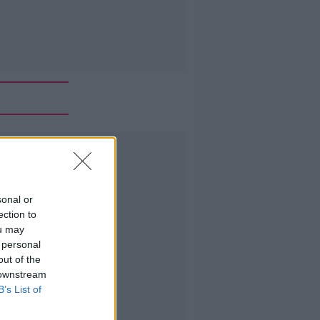
Advertisement
sonal or
ection to
ou may
 personal
out of the
 downstream
B’s List of