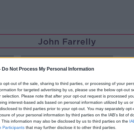
John Farrelly
-
Do Not Process My Personal Information
to opt-out of the sale, sharing to third parties, or processing of your per
formation for targeted advertising by us, please use the below opt-out s
r selection. Please note that after your opt-out request is processed y
eing interest-based ads based on personal information utilized by us or
disclosed to third parties prior to your opt-out. You may separately opt-
losure of your personal information by third parties on the IAB’s list of
. This information may also be disclosed by us to third parties on the
IA
Participants
that may further disclose it to other third parties.