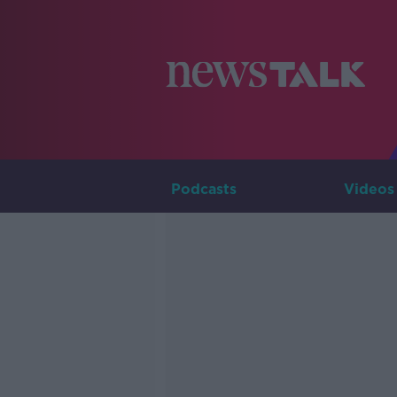
Podcasts
Videos