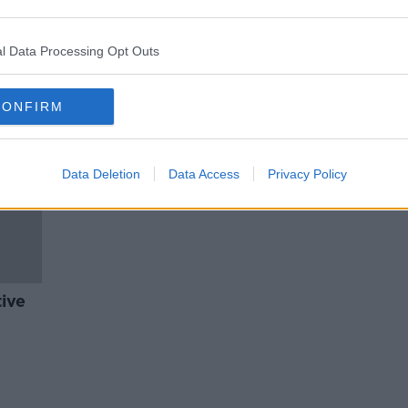
isk
Reports warns of 'total absence'
port
of community mental health
supports
l Data Processing Opt Outs
CONFIRM
Data Deletion
Data Access
Privacy Policy
tive