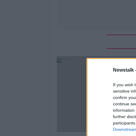
Newstalk 
If you wish 
sensitive in
confirm you
continue se
information 
further disc
participants
Downstream 