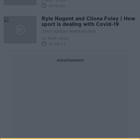
3 MAY 2020
01:18:00
Ryle Nugent and Cliona Foley | How
sport is dealing with Covid-19
OTB'S SUNDAY PAPER REVIEW
22 MAR 2020
01:06:47
Advertisement