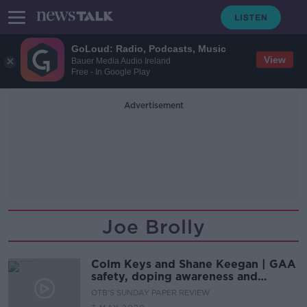
GoLoud: Radio, Podcasts, Music
View
Bauer Media Audio Ireland
Free - In Google Play
Advertisement
Joe Brolly
Colm Keys and Shane Keegan | GAA
safety, doping awareness and
Wayne Rooney insight
OTB'S SUNDAY PAPER REVIEW