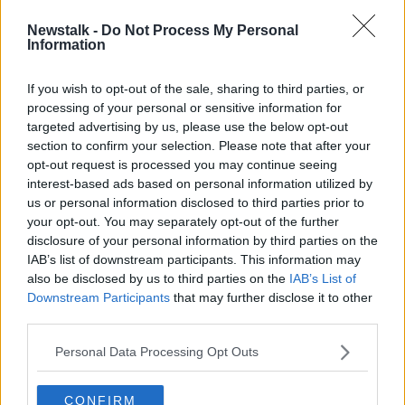
Newstalk -
Do Not Process My Personal
Sunday Paper Review | Emmet Ryan
Information
and Paul O'Hehir
OTB'S SUNDAY PAPER REVIEW
If you wish to opt-out of the sale, sharing to third parties, or
23 FEB 2020
processing of your personal or sensitive information for
01:01:06
targeted advertising by us, please use the below opt-out
Motion for Joe Brolly to be
section to confirm your selection. Please note that after your
reinstated to The Sunday Game
opt-out request is processed you may continue seeing
panel
interest-based ads based on personal information utilized by
NEWSTALK BREAKFAST
us or personal information disclosed to third parties prior to
12 FEB 2020
00:03:12
your opt-out. You may separately opt-out of the further
disclosure of your personal information by third parties on the
The Sunday Paper Review | Ciaran O
IAB’s list of downstream participants. This information may
Raghallaigh and Colm Keys
also be disclosed by us to third parties on the
IAB’s List of
OTB'S SUNDAY PAPER REVIEW
Downstream Participants
that may further disclose it to other
15 DEC 2019
third parties.
01:14:05
Personal Data Processing Opt Outs
14th of September - In Case You
Missed It
CONFIRM
IN CASE YOU MISSED IT