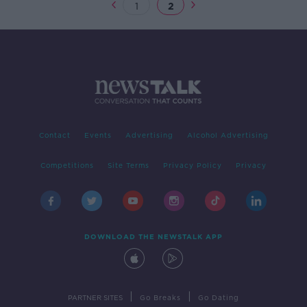
1
2
Contact
Events
Advertising
Alcohol Advertising
Competitions
Site Terms
Privacy Policy
Privacy
DOWNLOAD THE NEWSTALK APP
|
|
PARTNER SITES
Go Breaks
Go Dating