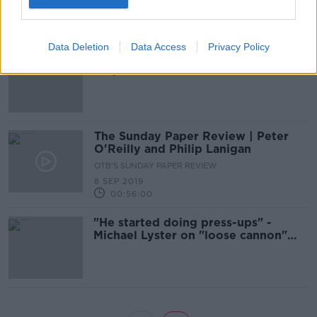
13 SEP 2019
00:48:00
Data Deletion
Data Access
Privacy Policy
"If anyone has a spare ticket for the
replay..." - Joe Brolly responds to
RTÉ omission
The Sunday Paper Review | Peter
O'Reilly and Philip Lanigan
OTB'S SUNDAY PAPER REVIEW
8 SEP 2019
00:56:00
"He started doing press-ups" -
Michael Lyster on "loose cannon"
Joe Brolly