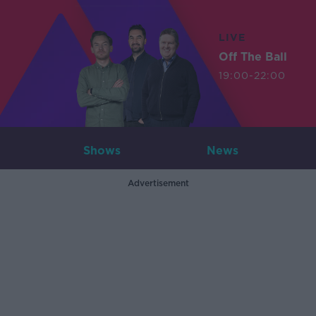
LIVE
Off The Ball
19:00-22:00
Shows
News
Advertisement