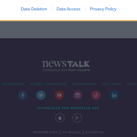
ace’s
Data Deletion
Data Access
Privacy Policy
Advertising
Alcohol Advertising
Competitions
Site Terms
Priva
DOWNLOAD THE NEWSTALK APP
|
|
PARTNER SITES
Go Breaks
Go Dating