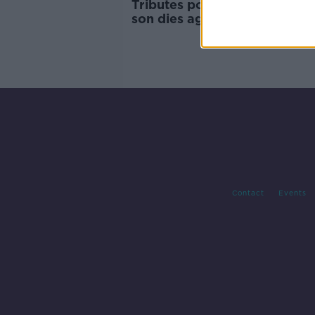
Tributes pour in as Mick Wall
son dies aged 30
Contact
Events