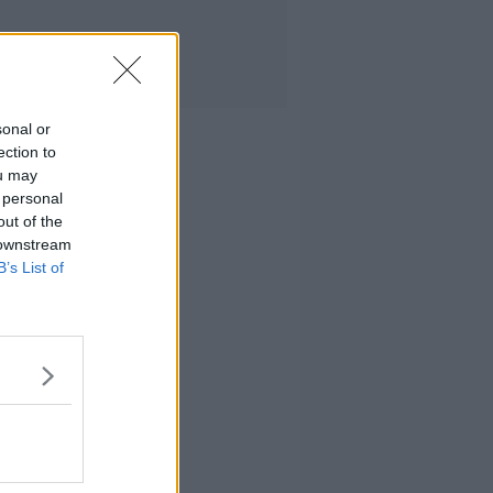
sonal or
ection to
ou may
 personal
out of the
 downstream
B’s List of