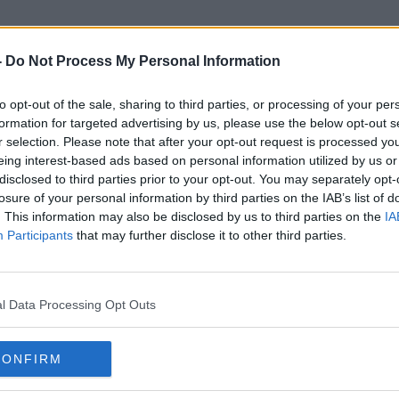
-
Do Not Process My Personal Information
to opt-out of the sale, sharing to third parties, or processing of your per
Joe Barry Wallace
formation for targeted advertising by us, please use the below opt-out s
r selection. Please note that after your opt-out request is processed y
eing interest-based ads based on personal information utilized by us or
disclosed to third parties prior to your opt-out. You may separately opt-
losure of your personal information by third parties on the IAB’s list of
. This information may also be disclosed by us to third parties on the
IA
Participants
that may further disclose it to other third parties.
l Data Processing Opt Outs
CONFIRM