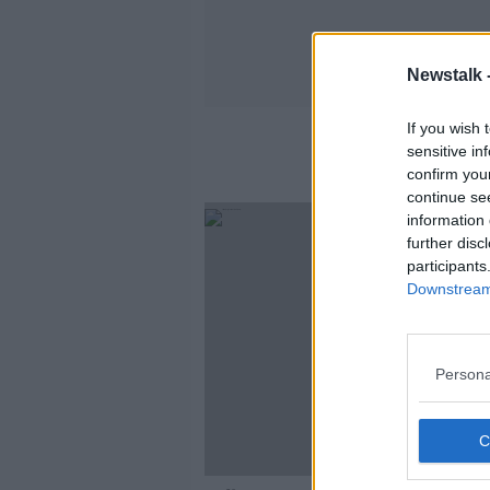
Newstalk 
If you wish 
sensitive in
confirm you
continue se
information 
further disc
participants
Downstream 
Persona