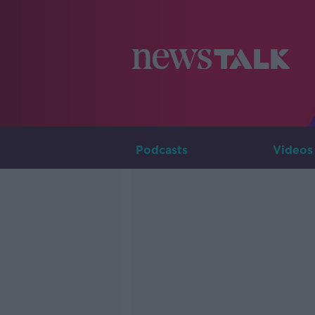
Podcasts
Videos