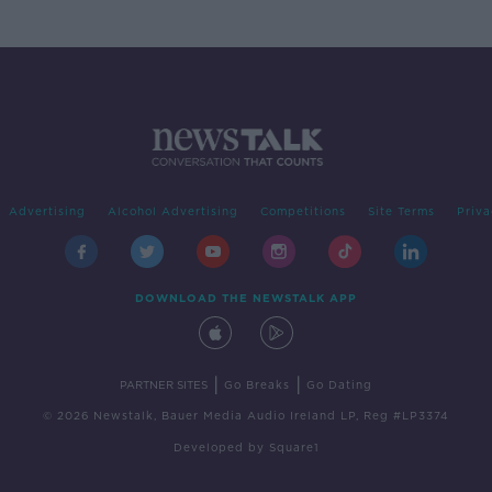
Advertising
Alcohol Advertising
Competitions
Site Terms
Priva
DOWNLOAD THE NEWSTALK APP
|
|
PARTNER SITES
Go Breaks
Go Dating
© 2026 Newstalk, Bauer Media Audio Ireland LP, Reg #LP3374
Developed
by
Square1