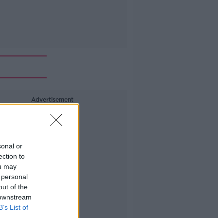
Advertisement
sonal or
ection to
ou may
 personal
out of the
 downstream
B’s List of