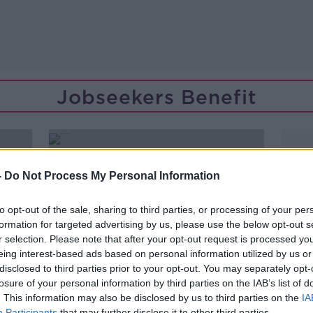
Jobseekers Benefit
-
Do Not Process My Personal Information
to opt-out of the sale, sharing to third parties, or processing of your per
formation for targeted advertising by us, please use the below opt-out s
r selection. Please note that after your opt-out request is processed y
eing interest-based ads based on personal information utilized by us or
disclosed to third parties prior to your opt-out. You may separately opt-
losure of your personal information by third parties on the IAB’s list of
. This information may also be disclosed by us to third parties on the
IA
00:21:18
Participants
that may further disclose it to other third parties.