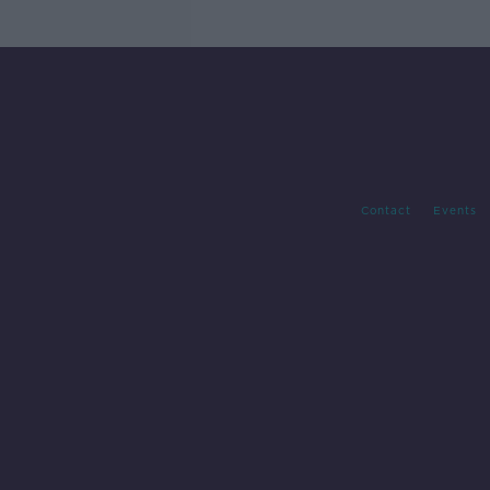
Contact
Events