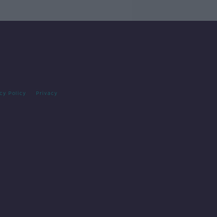
cy Policy
Privacy