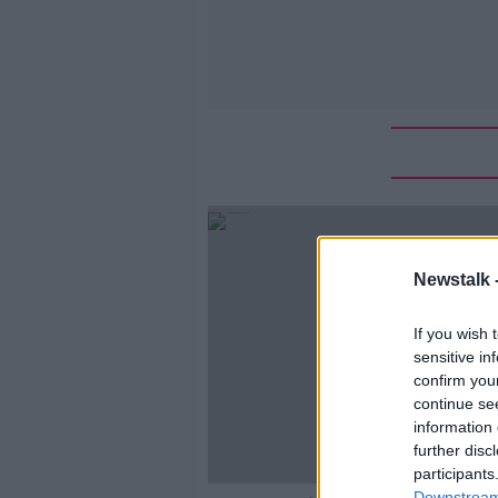
Newstalk 
If you wish 
sensitive in
confirm you
continue se
information 
further disc
participants
Downstream 