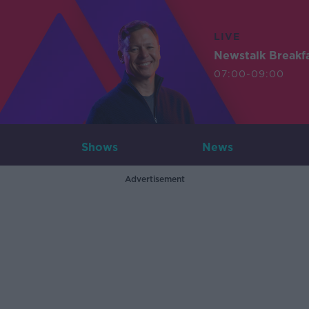
LIVE
Newstalk Breakf
07:00-09:00
Shows
News
Advertisement