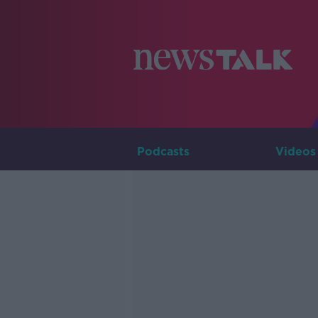
Podcasts
Videos