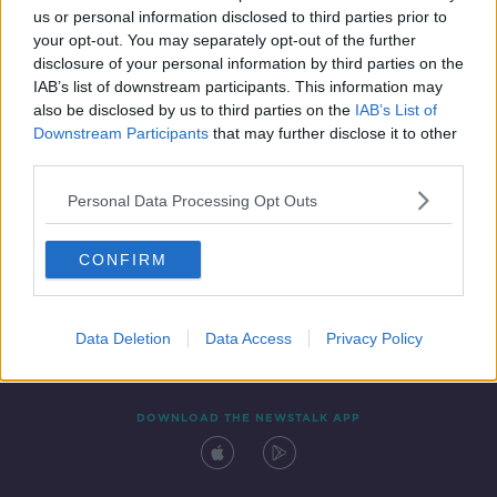
us or personal information disclosed to third parties prior to
your opt-out. You may separately opt-out of the further
disclosure of your personal information by third parties on the
IAB’s list of downstream participants. This information may
also be disclosed by us to third parties on the
IAB’s List of
Downstream Participants
that may further disclose it to other
third parties.
Personal Data Processing Opt Outs
Contact
Events
Advertising
Alcohol Advertising
CONFIRM
Competitions
Site Terms
Privacy Policy
Privacy
Data Deletion
Data Access
Privacy Policy
DOWNLOAD THE NEWSTALK APP