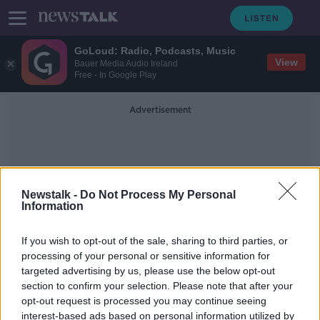
GoLoud: Radio, Podcasts, Music
View
Bauer Media Audio Ireland
Free - In Google Play
Advertisement
Newstalk -
Do Not Process My Personal
Information
Jo Elvin
If you wish to opt-out of the sale, sharing to third parties, or
processing of your personal or sensitive information for
targeted advertising by us, please use the below opt-out
'The journey to motherhood can be
section to confirm your selection. Please note that after your
very complicated' - Defending one-
child families
opt-out request is processed you may continue seeing
interest-based ads based on personal information utilized by